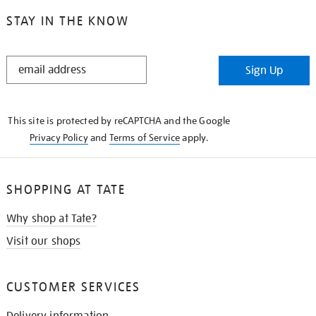
STAY IN THE KNOW
STAY
Sign Up
IN
THE
KNOW
This site is protected by reCAPTCHA and the Google
Privacy Policy
and
Terms of Service
apply.
SHOPPING AT TATE
Why shop at Tate?
Visit our shops
CUSTOMER SERVICES
Delivery information