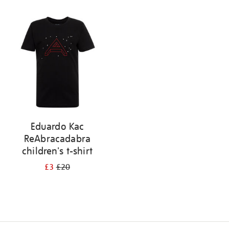
Refine
your
results
by:
Eduardo Kac
ReAbracadabra
children's t-shirt
£3
£20