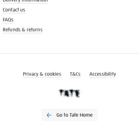
Contact us
FAQs
Refunds & returns
Privacy & cookies
T&Cs
Accessibility
Go to Tate Home