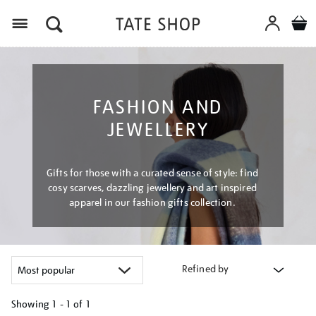
Menu
FASHION AND
JEWELLERY
Gifts for those with a curated sense of style: find
cosy scarves, dazzling jewellery and art inspired
apparel in our fashion gifts collection.
Refined by
Showing
1 - 1 of
1