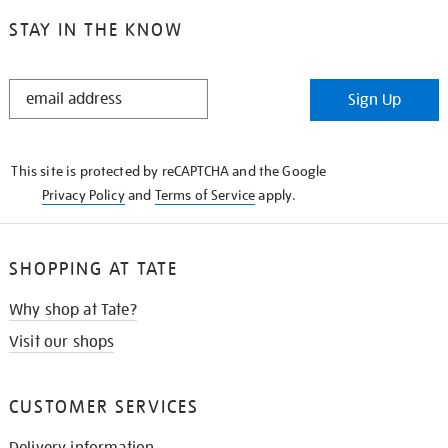
STAY IN THE KNOW
STAY
Sign Up
IN
THE
KNOW
This site is protected by reCAPTCHA and the Google
Privacy Policy
and
Terms of Service
apply.
SHOPPING AT TATE
Why shop at Tate?
Visit our shops
CUSTOMER SERVICES
Delivery information