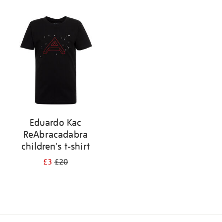
Refine
your
results
by:
Eduardo Kac
ReAbracadabra
children's t-shirt
£3
£20