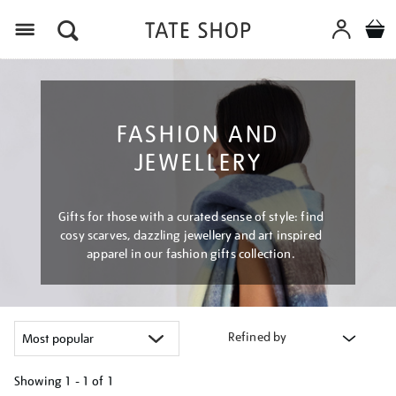
Menu
FASHION AND
JEWELLERY
Gifts for those with a curated sense of style: find
cosy scarves, dazzling jewellery and art inspired
apparel in our fashion gifts collection.
Refined by
Showing
1 - 1 of
1