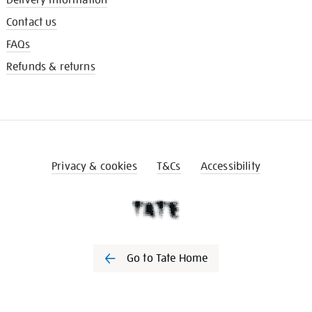
Contact us
FAQs
Refunds & returns
Privacy & cookies
T&Cs
Accessibility
Go to Tate Home