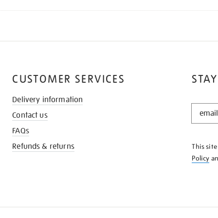
CUSTOMER SERVICES
STAY
Delivery information
STAY
Contact us
IN
THE
FAQs
KNOW
Refunds & returns
This sit
Policy
a