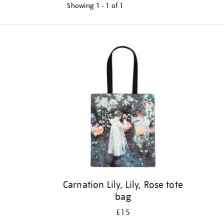
Showing
1 - 1 of
1
Refine
your
results
by:
Carnation Lily, Lily, Rose tote
bag
£15