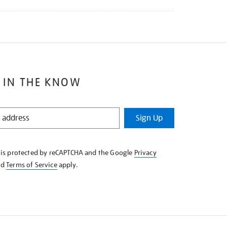
 IN THE KNOW
Sign Up
e is protected by reCAPTCHA and the Google
Privacy
nd
Terms of Service
apply.