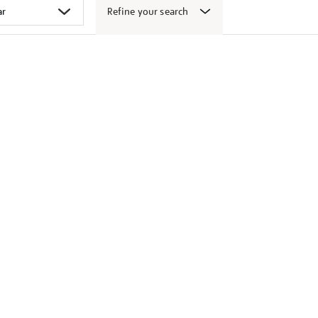
Refine your search