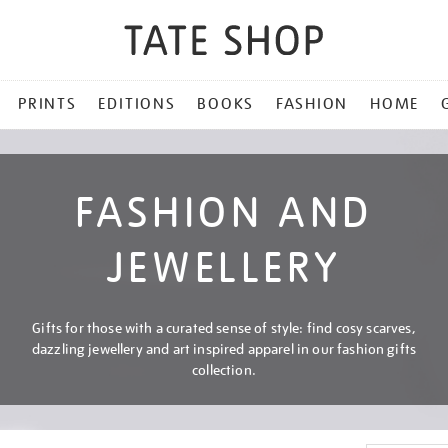
PRINTS
EDITIONS
BOOKS
FASHION
HOME
FASHION AND
JEWELLERY
Gifts for those with a curated sense of style: find cosy scarves,
dazzling jewellery and art inspired apparel in our fashion gifts
collection.