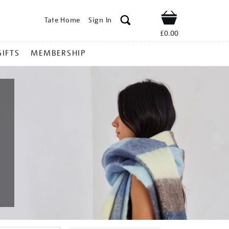
Tate Home
Sign In
Shop
£0.00
GIFTS
MEMBERSHIP