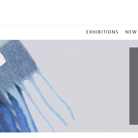
MAIN
EXHIBITIONS
NEW
MENU