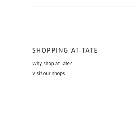
SHOPPING AT TATE
Why shop at Tate?
Visit our shops