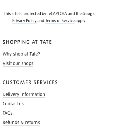
THE
KNOW
This site is protected by reCAPTCHA and the Google
Privacy Policy
and
Terms of Service
apply.
SHOPPING AT TATE
Why shop at Tate?
Visit our shops
CUSTOMER SERVICES
Delivery information
Contact us
FAQs
Refunds & returns