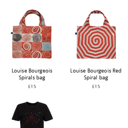
Refine
your
results
by:
Louise Bourgeois
Louise Bourgeois Red
Spirals bag
Spiral bag
£15
£15