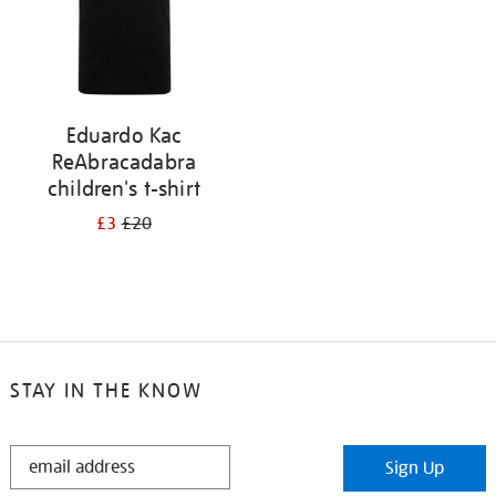
Eduardo Kac
ReAbracadabra
children's t-shirt
£3
£20
STAY IN THE KNOW
STAY
Sign Up
IN