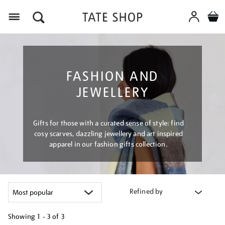
Menu
FASHION AND
JEWELLERY
Gifts for those with a curated sense of style: find
cosy scarves, dazzling jewellery and art inspired
apparel in our fashion gifts collection.
Refined by
Showing
1 - 3 of
3