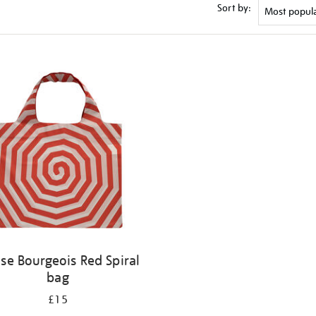
Sort by:
ise Bourgeois Red Spiral
bag
£15