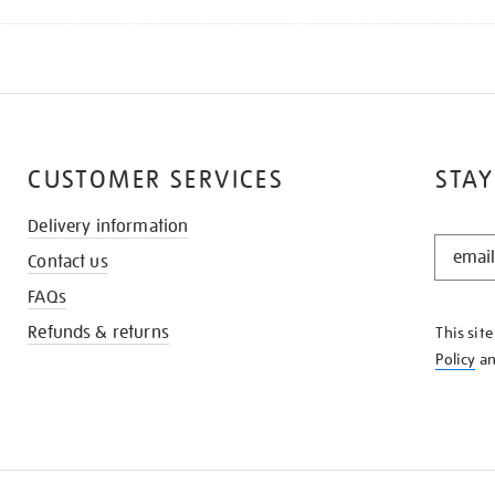
CUSTOMER SERVICES
STAY
Delivery information
STAY
Contact us
IN
THE
FAQs
KNOW
Refunds & returns
This sit
Policy
a