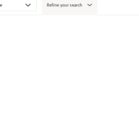
Refine your search