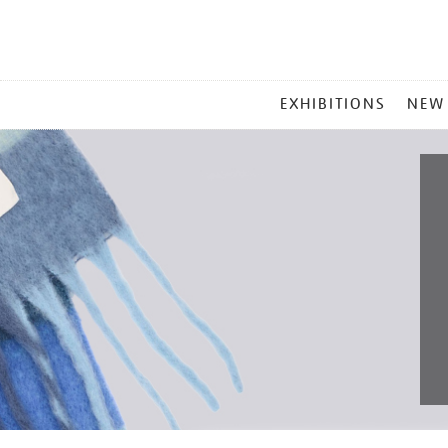
MAIN
EXHIBITIONS
NEW
MENU