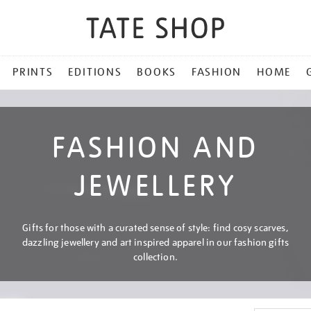
PRINTS
EDITIONS
BOOKS
FASHION
HOME
FASHION AND
JEWELLERY
Gifts for those with a curated sense of style: find cosy scarves,
dazzling jewellery and art inspired apparel in our fashion gifts
collection.