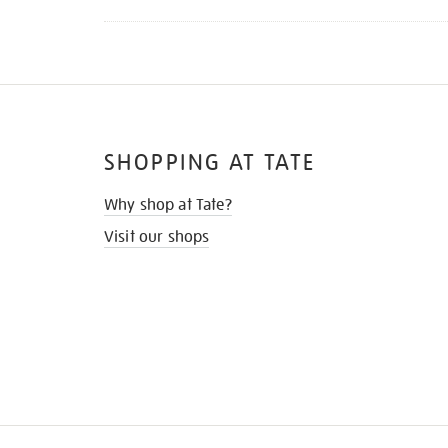
SHOPPING AT TATE
Why shop at Tate?
Visit our shops