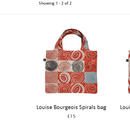
Showing
1 - 2 of
2
Refine
your
results
by:
Louise Bourgeois Spirals bag
Lou
£15