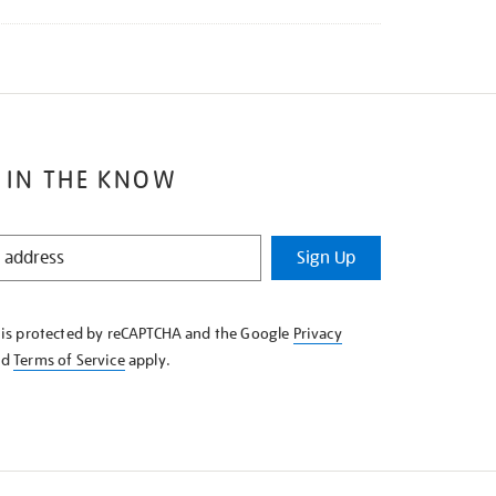
 IN THE KNOW
Sign Up
e is protected by reCAPTCHA and the Google
Privacy
nd
Terms of Service
apply.