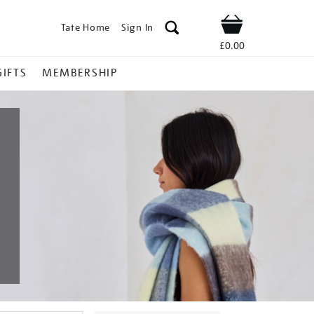
Tate Home
Sign In
Shop
£0.00
GIFTS
MEMBERSHIP