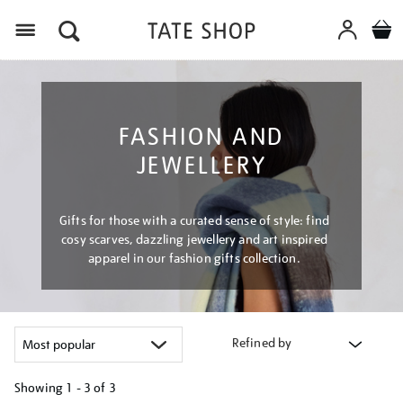
Menu
FASHION AND
JEWELLERY
Gifts for those with a curated sense of style: find
cosy scarves, dazzling jewellery and art inspired
apparel in our fashion gifts collection.
Refined by
Showing
1 - 3 of
3