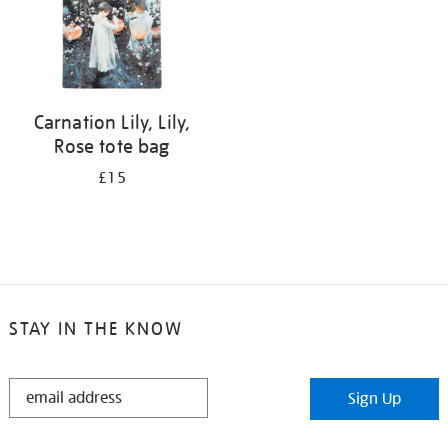
Carnation Lily, Lily,
Rose tote bag
£15
STAY IN THE KNOW
STAY
Sign Up
IN
THE