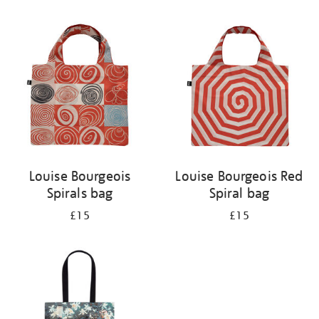
Refine
your
results
by:
Louise Bourgeois
Louise Bourgeois Red
Spirals bag
Spiral bag
£15
£15