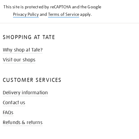
KNOW
This site is protected by reCAPTCHA and the Google
Privacy Policy
and
Terms of Service
apply.
SHOPPING AT TATE
Why shop at Tate?
Visit our shops
CUSTOMER SERVICES
Delivery information
Contact us
FAQs
Refunds & returns