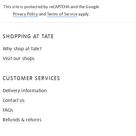
KNOW
This site is protected by reCAPTCHA and the Google
Privacy Policy
and
Terms of Service
apply.
SHOPPING AT TATE
Why shop at Tate?
Visit our shops
CUSTOMER SERVICES
Delivery information
Contact us
FAQs
Refunds & returns