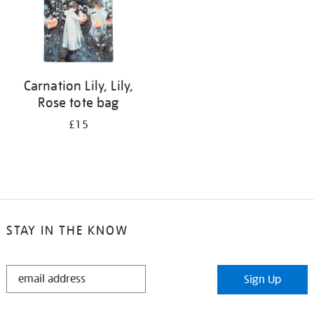
Carnation Lily, Lily,
Rose tote bag
£15
STAY IN THE KNOW
STAY
Sign Up
IN
THE