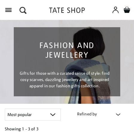
Menu
FASHION AND
JEWELLERY
Gifts for those with a curated sense of style: find
cosy scarves, dazzling jewellery and art inspired
apparel in our fashion gifts collection.
Refined by
Showing
1 - 3 of
3