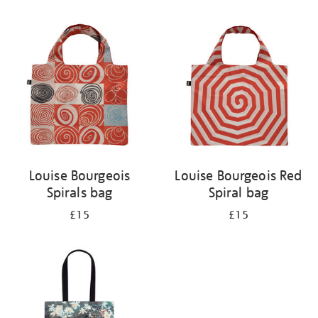
Refine
your
results
by:
Louise Bourgeois
Louise Bourgeois Red
Spirals bag
Spiral bag
£15
£15