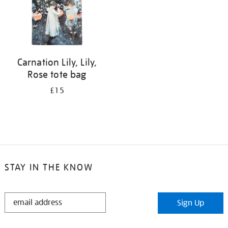
Carnation Lily, Lily,
Rose tote bag
£15
STAY IN THE KNOW
STAY
Sign Up
IN
THE