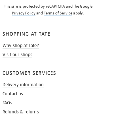
KNOW
This site is protected by reCAPTCHA and the Google
Privacy Policy
and
Terms of Service
apply.
SHOPPING AT TATE
Why shop at Tate?
Visit our shops
CUSTOMER SERVICES
Delivery information
Contact us
FAQs
Refunds & returns