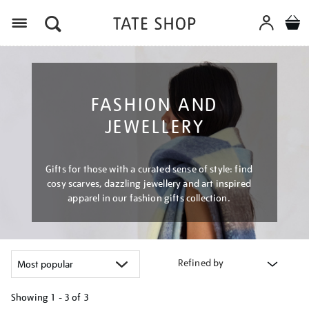
Menu
FASHION AND
JEWELLERY
Gifts for those with a curated sense of style: find
cosy scarves, dazzling jewellery and art inspired
apparel in our fashion gifts collection.
Refined by
Showing
1 - 3 of
3