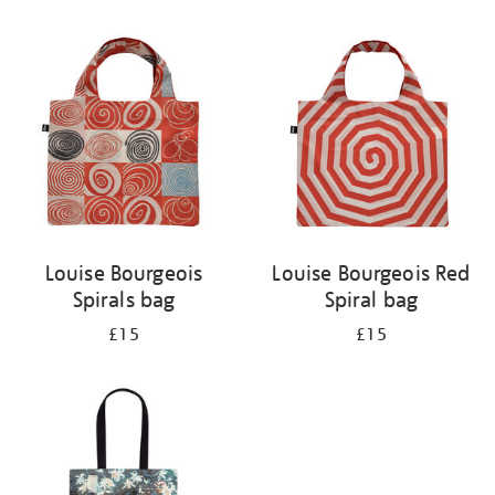
Refine
your
results
by:
Louise Bourgeois
Louise Bourgeois Red
Spirals bag
Spiral bag
£15
£15