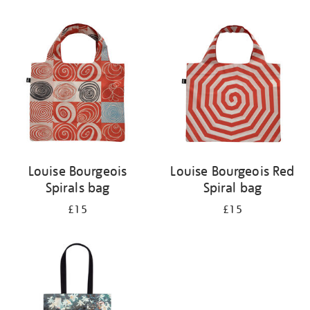
Refine
your
results
by:
Louise Bourgeois
Louise Bourgeois Red
Spirals bag
Spiral bag
£15
£15