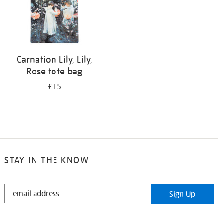
Carnation Lily, Lily,
Rose tote bag
£15
STAY IN THE KNOW
STAY
Sign Up
IN
THE