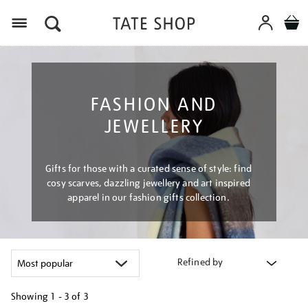
Menu
FASHION AND
JEWELLERY
Gifts for those with a curated sense of style: find
cosy scarves, dazzling jewellery and art inspired
apparel in our fashion gifts collection.
Refined by
Showing
1 - 3 of
3