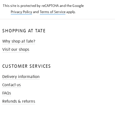
KNOW
This site is protected by reCAPTCHA and the Google
Privacy Policy
and
Terms of Service
apply.
SHOPPING AT TATE
Why shop at Tate?
Visit our shops
CUSTOMER SERVICES
Delivery information
Contact us
FAQs
Refunds & returns