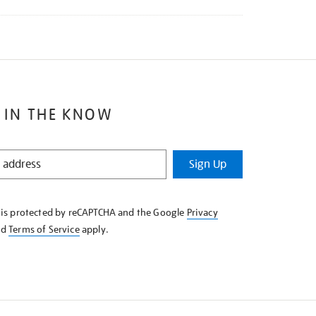
 IN THE KNOW
Sign Up
e is protected by reCAPTCHA and the Google
Privacy
nd
Terms of Service
apply.