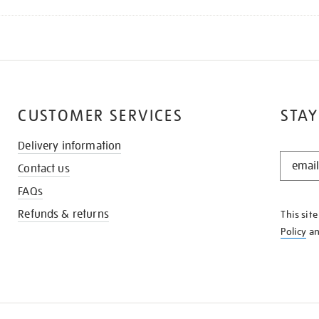
CUSTOMER SERVICES
STAY
Delivery information
STAY
Contact us
IN
THE
FAQs
KNOW
Refunds & returns
This sit
Policy
a