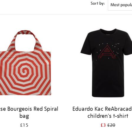
Sort by:
ise Bourgeois Red Spiral
Eduardo Kac ReAbracad
bag
children's t-shirt
£15
£3
£20