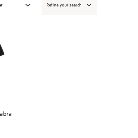
Refine your search
abra