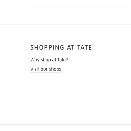
SHOPPING AT TATE
Why shop at Tate?
Visit our shops