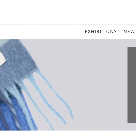
MAIN
EXHIBITIONS
NEW
MENU