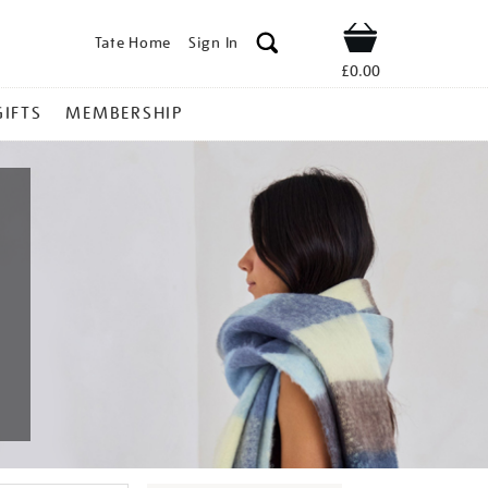
Tate Home
Sign In
Shop
£0.00
GIFTS
MEMBERSHIP