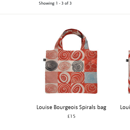
Showing
1 - 3 of
3
Refine
your
results
by:
Louise Bourgeois Spirals bag
Lou
£15