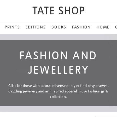
PRINTS
EDITIONS
BOOKS
FASHION
HOME
FASHION AND
JEWELLERY
Gifts for those with a curated sense of style: find cosy scarves,
dazzling jewellery and art inspired apparel in our fashion gifts
collection.