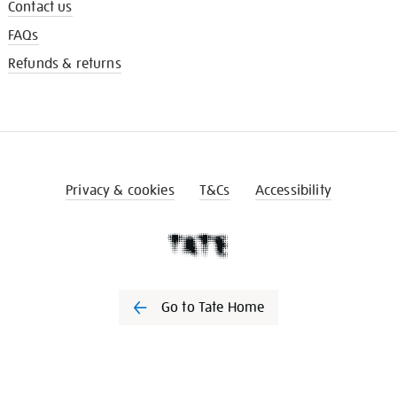
Contact us
FAQs
Refunds & returns
Privacy & cookies
T&Cs
Accessibility
Go to Tate Home