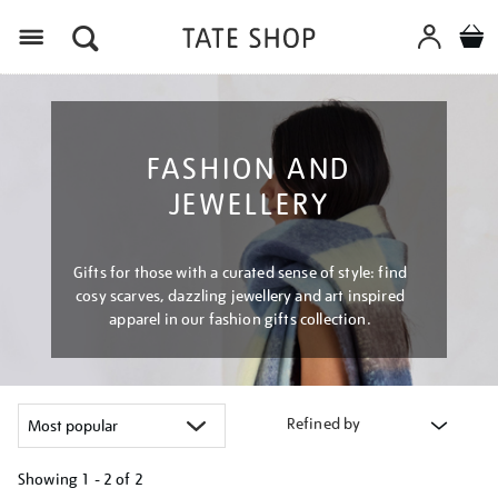
Menu
FASHION AND
JEWELLERY
Gifts for those with a curated sense of style: find
cosy scarves, dazzling jewellery and art inspired
apparel in our fashion gifts collection.
Refined by
Showing
1 - 2 of
2