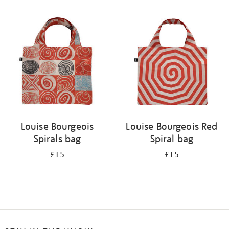
Refine
your
results
by:
Louise Bourgeois
Louise Bourgeois Red
Spirals bag
Spiral bag
£15
£15