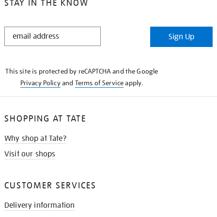
STAY IN THE KNOW
STAY
Sign Up
IN
THE
KNOW
This site is protected by reCAPTCHA and the Google
Privacy Policy
and
Terms of Service
apply.
SHOPPING AT TATE
Why shop at Tate?
Visit our shops
CUSTOMER SERVICES
Delivery information