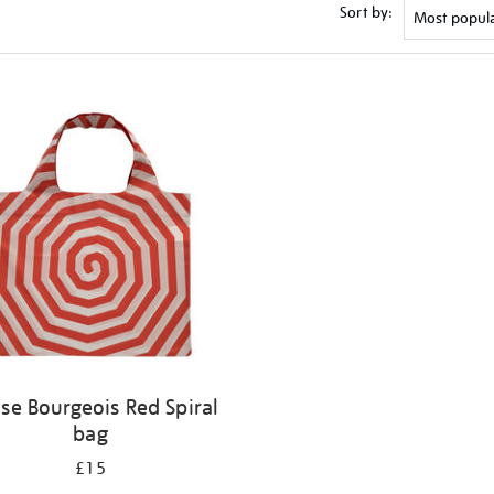
Sort by:
ise Bourgeois Red Spiral
bag
£15