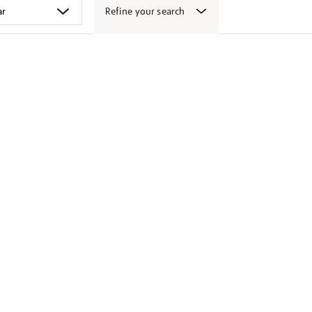
Refine your search