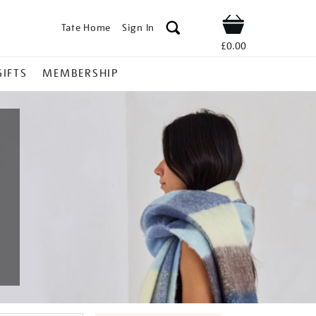
Tate Home
Sign In
Shop
£0.00
GIFTS
MEMBERSHIP