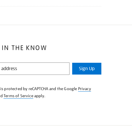
 IN THE KNOW
Sign Up
e is protected by reCAPTCHA and the Google
Privacy
nd
Terms of Service
apply.