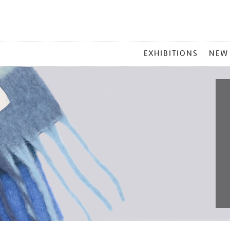
MAIN
EXHIBITIONS
NEW
MENU