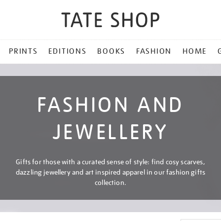
PRINTS
EDITIONS
BOOKS
FASHION
HOME
FASHION AND
JEWELLERY
Gifts for those with a curated sense of style: find cosy scarves,
dazzling jewellery and art inspired apparel in our fashion gifts
collection.