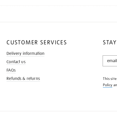
CUSTOMER SERVICES
STAY
Delivery information
STAY
Contact us
IN
THE
FAQs
KNOW
Refunds & returns
This sit
Policy
a