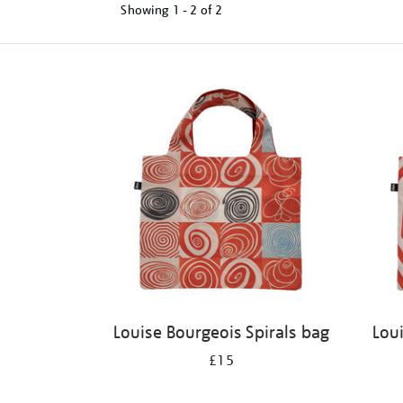
Showing
1 - 2 of
2
Refine
your
results
by:
Louise Bourgeois Spirals bag
Lou
£15