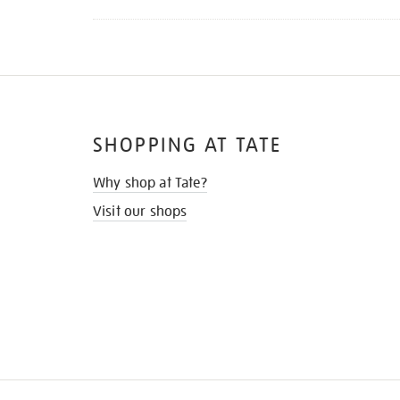
SHOPPING AT TATE
Why shop at Tate?
Visit our shops