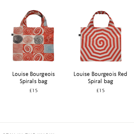
Refine
your
results
by:
Louise Bourgeois
Louise Bourgeois Red
Spirals bag
Spiral bag
£15
£15