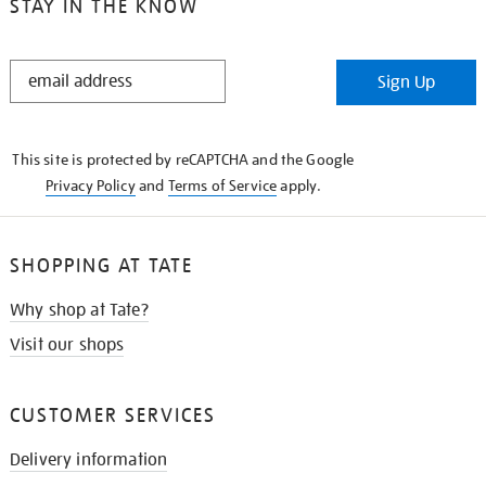
STAY IN THE KNOW
STAY
Sign Up
IN
THE
KNOW
This site is protected by reCAPTCHA and the Google
Privacy Policy
and
Terms of Service
apply.
SHOPPING AT TATE
Why shop at Tate?
Visit our shops
CUSTOMER SERVICES
Delivery information