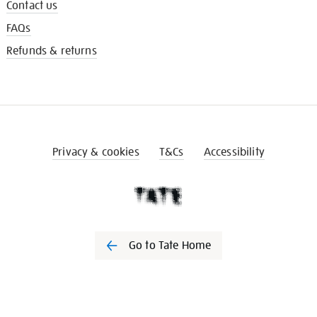
Contact us
FAQs
Refunds & returns
Privacy & cookies
T&Cs
Accessibility
Go to Tate Home