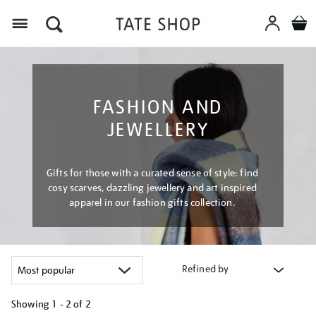
Menu
FASHION AND
JEWELLERY
Gifts for those with a curated sense of style: find
cosy scarves, dazzling jewellery and art inspired
apparel in our fashion gifts collection.
Refined by
Showing
1 - 2 of
2