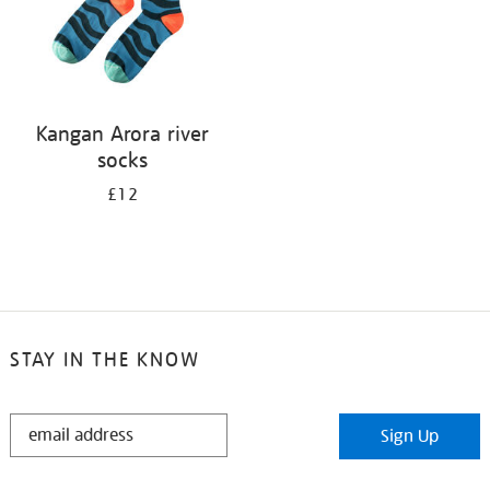
Kangan Arora river
socks
£12
STAY IN THE KNOW
STAY
Sign Up
IN
THE