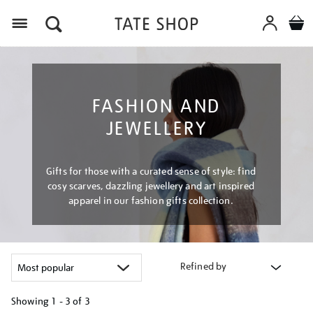
Menu
FASHION AND
JEWELLERY
Gifts for those with a curated sense of style: find
cosy scarves, dazzling jewellery and art inspired
apparel in our fashion gifts collection.
Refined by
Showing
1 - 3 of
3