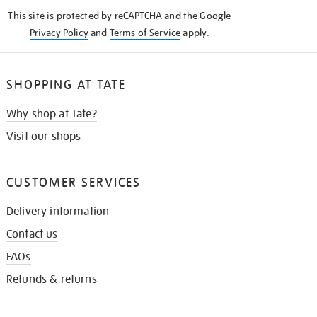
KNOW
This site is protected by reCAPTCHA and the Google
Privacy Policy
and
Terms of Service
apply.
SHOPPING AT TATE
Why shop at Tate?
Visit our shops
CUSTOMER SERVICES
Delivery information
Contact us
FAQs
Refunds & returns