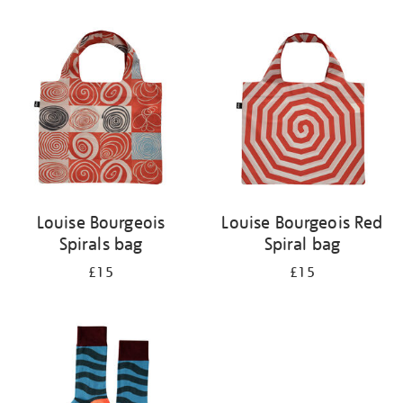
Refine
your
results
by:
Louise Bourgeois
Louise Bourgeois Red
Spirals bag
Spiral bag
£15
£15