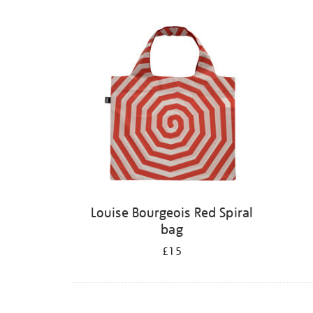
Louise Bourgeois Red Spiral
bag
£15