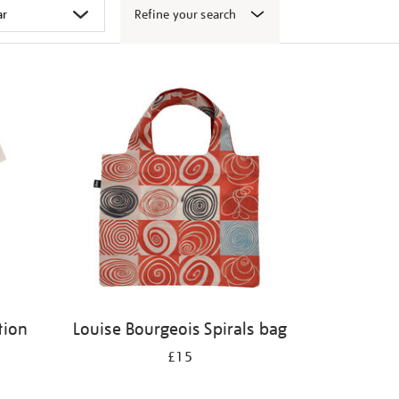
Refine your search
tion
Louise Bourgeois Spirals bag
£15