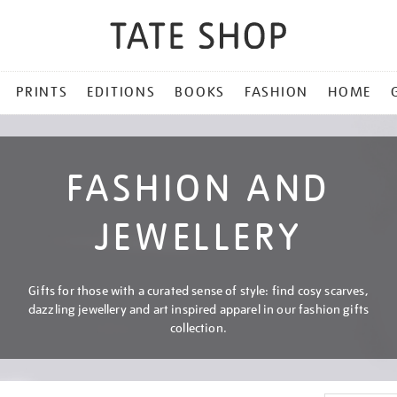
PRINTS
EDITIONS
BOOKS
FASHION
HOME
FASHION AND
JEWELLERY
Gifts for those with a curated sense of style: find cosy scarves,
dazzling jewellery and art inspired apparel in our fashion gifts
collection.