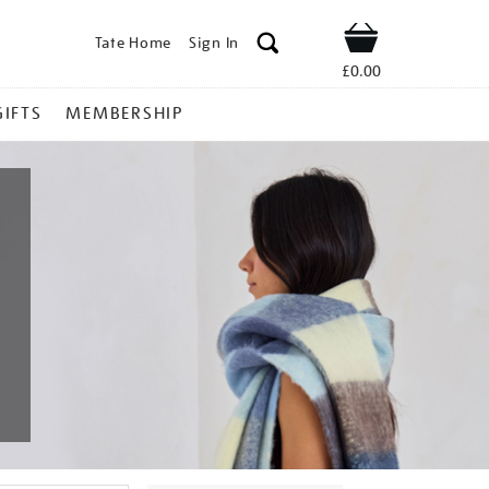
Tate Home
Sign In
Shop
£0.00
GIFTS
MEMBERSHIP