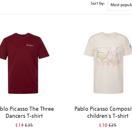
Sort by:
blo Picasso The Three
Pablo Picasso Composi
Dancers T-shirt
children's T-shirt
£14
£35
£10
£25