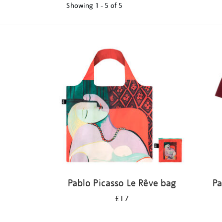
Showing
1 - 5 of
5
Refine
your
results
by:
Pablo Picasso Le Rêve bag
Pa
£17