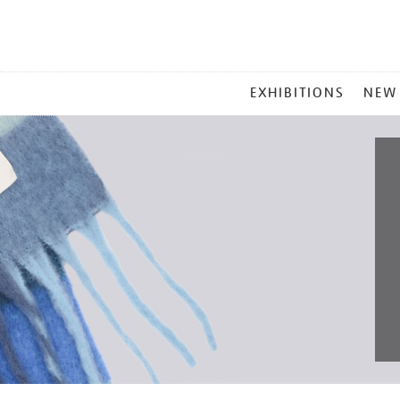
MAIN
EXHIBITIONS
NEW
MENU