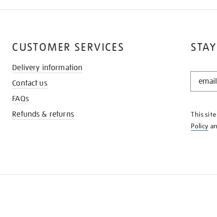
CUSTOMER SERVICES
STAY
Delivery information
STAY
Contact us
IN
THE
FAQs
KNOW
Refunds & returns
This sit
Policy
a