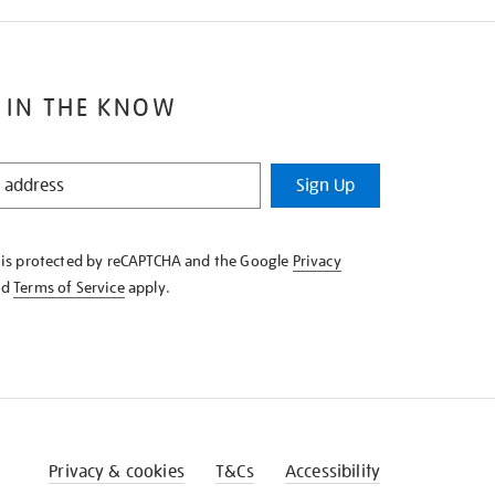
 IN THE KNOW
Sign Up
e is protected by reCAPTCHA and the Google
Privacy
nd
Terms of Service
apply.
Privacy & cookies
T&Cs
Accessibility