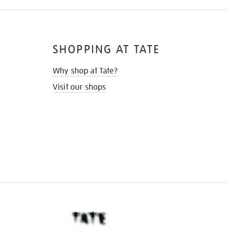
SHOPPING AT TATE
Why shop at Tate?
Visit our shops