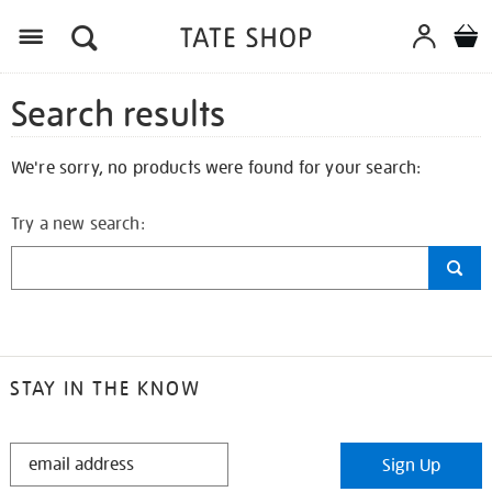
Search results
We're sorry, no products were found for your search:
Try a new search:
STAY IN THE KNOW
STAY
Sign Up
IN