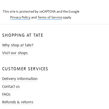
THE
KNOW
This site is protected by reCAPTCHA and the Google
Privacy Policy
and
Terms of Service
apply.
SHOPPING AT TATE
Why shop at Tate?
Visit our shops
CUSTOMER SERVICES
Delivery information
Contact us
FAQs
Refunds & returns