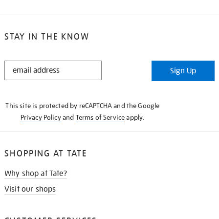
STAY IN THE KNOW
STAY
Sign Up
IN
THE
KNOW
This site is protected by reCAPTCHA and the Google
Privacy Policy
and
Terms of Service
apply.
SHOPPING AT TATE
Why shop at Tate?
Visit our shops