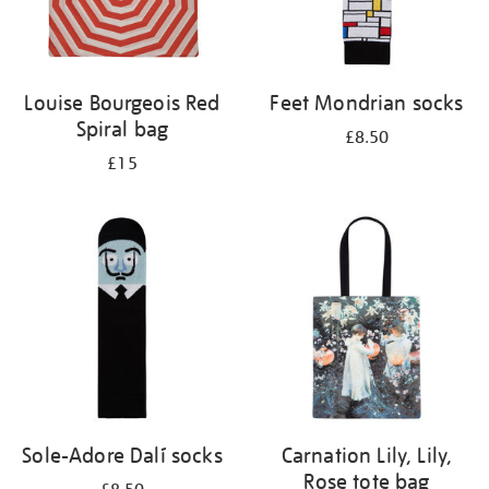
Louise Bourgeois Red
Feet Mondrian socks
Spiral bag
£8.50
£15
Sole-Adore Dalí socks
Carnation Lily, Lily,
Rose tote bag