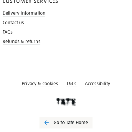
CUSTOMER SERVICES
Delivery information
Contact us
FAQs
Refunds & returns
Privacy & cookies
T&Cs
Accessibility
Go to Tate Home