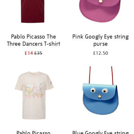
Pablo Picasso The
Pink Googly Eye string
Three Dancers T-shirt
purse
£14
£35
£12.50
Pablo Picasso
Blue Googly Eye string