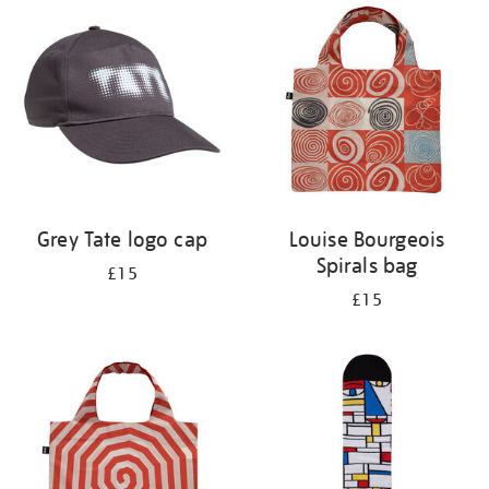
Grey Tate logo cap
Louise Bourgeois
Spirals bag
£15
£15