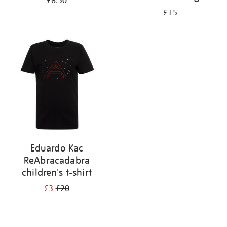
£8.50
£15
Eduardo Kac
ReAbracadabra
children's t-shirt
£3
£20