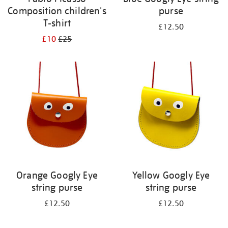
Composition children's
purse
T-shirt
£12.50
£10
£25
Orange Googly Eye
Yellow Googly Eye
string purse
string purse
£12.50
£12.50