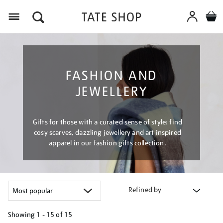
Menu
FASHION AND
JEWELLERY
Gifts for those with a curated sense of style: find
cosy scarves, dazzling jewellery and art inspired
apparel in our fashion gifts collection.
Refined by
Showing
1 - 15 of
15