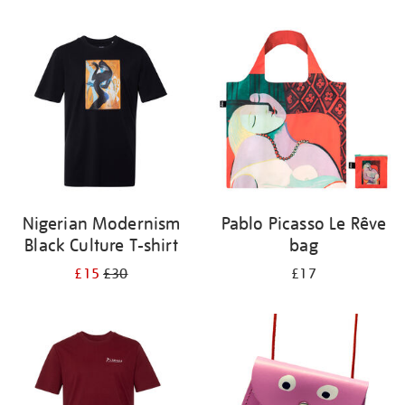
Refine
your
results
by:
Nigerian Modernism
Pablo Picasso Le Rêve
Black Culture T-shirt
bag
£15
£30
£17