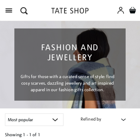
Menu
FASHION AND
JEWELLERY
Gifts for those with a curated sense of style: find
cosy scarves, dazzling jewellery and art inspired
apparel in our fashion gifts collection.
Refined by
Showing
1 - 1 of
1