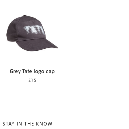
Refine
your
results
by:
Grey Tate logo cap
£15
STAY IN THE KNOW