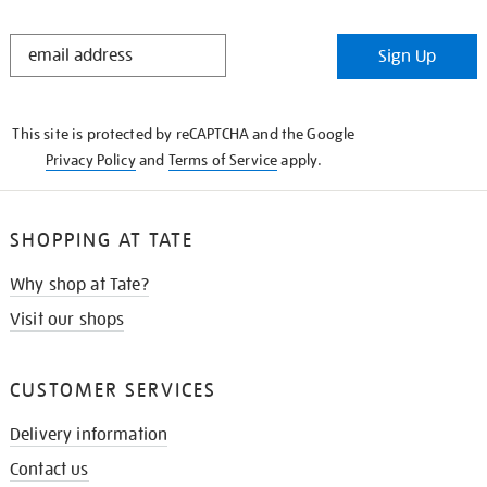
STAY
Sign Up
IN
THE
KNOW
This site is protected by reCAPTCHA and the Google
Privacy Policy
and
Terms of Service
apply.
SHOPPING AT TATE
Why shop at Tate?
Visit our shops
CUSTOMER SERVICES
Delivery information
Contact us