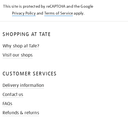
KNOW
This site is protected by reCAPTCHA and the Google
Privacy Policy
and
Terms of Service
apply.
SHOPPING AT TATE
Why shop at Tate?
Visit our shops
CUSTOMER SERVICES
Delivery information
Contact us
FAQs
Refunds & returns