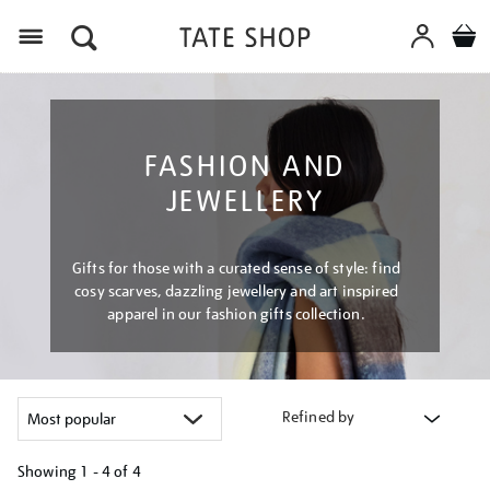
Menu
FASHION AND
JEWELLERY
Gifts for those with a curated sense of style: find
cosy scarves, dazzling jewellery and art inspired
apparel in our fashion gifts collection.
Refined by
Showing
1 - 4 of
4