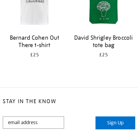
Bernard Cohen Out
David Shrigley Broccoli
There t-shirt
tote bag
£25
£25
STAY IN THE KNOW
STAY
Sign Up
IN
THE