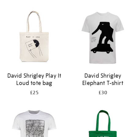
Refine
your
results
by:
David Shrigley Play It
David Shrigley
Loud tote bag
Elephant T-shirt
£25
£30