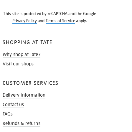
THE
KNOW
This site is protected by reCAPTCHA and the Google
Privacy Policy
and
Terms of Service
apply.
SHOPPING AT TATE
Why shop at Tate?
Visit our shops
CUSTOMER SERVICES
Delivery information
Contact us
FAQs
Refunds & returns