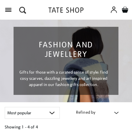
Menu
FASHION AND
JEWELLERY
Gifts for those with a curated sense of style: find
cosy scarves, dazzling jewellery and art inspired
apparel in our fashion gifts collection.
Refined by
Showing
1 - 4 of
4