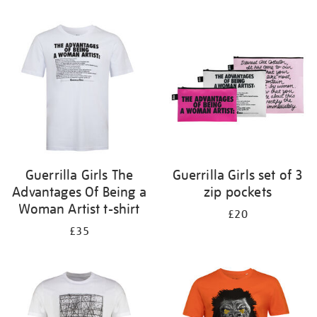
Refine
your
results
by:
Guerrilla Girls The
Guerrilla Girls set of 3
Advantages Of Being a
zip pockets
Woman Artist t-shirt
£20
£35