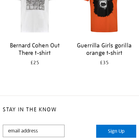
Bernard Cohen Out
Guerrilla Girls gorilla
There t-shirt
orange t-shirt
£25
£35
STAY IN THE KNOW
STAY
Sign Up
IN