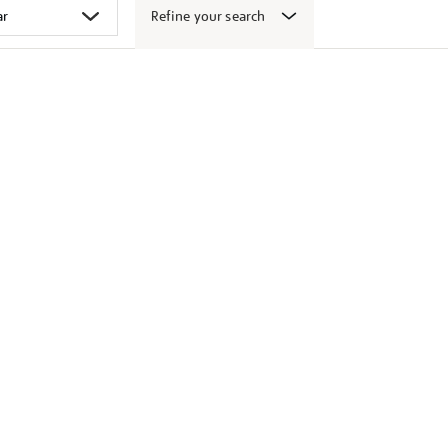
Refine your search