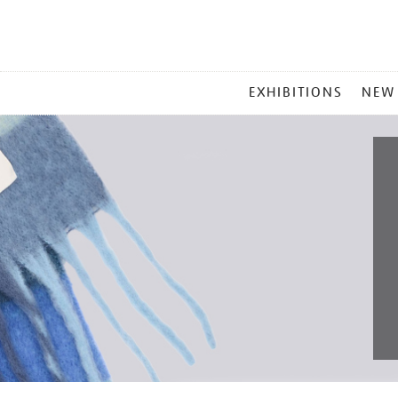
MAIN
EXHIBITIONS
NEW
MENU