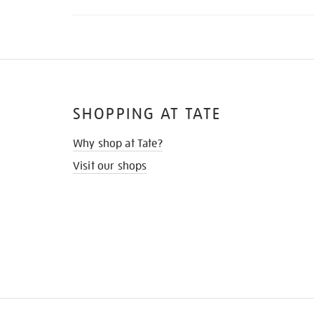
SHOPPING AT TATE
Why shop at Tate?
Visit our shops