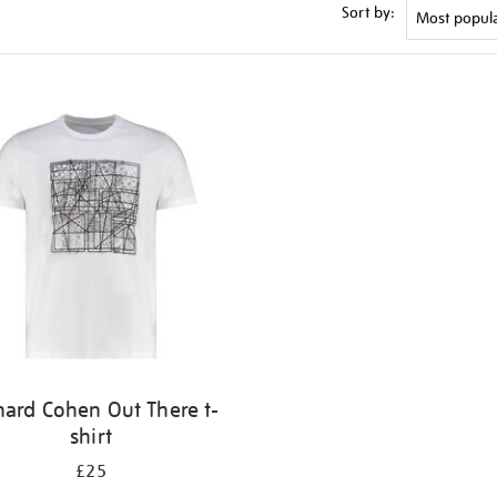
Sort by:
nard Cohen Out There t-
shirt
£25