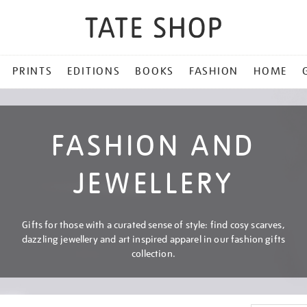
PRINTS
EDITIONS
BOOKS
FASHION
HOME
FASHION AND
JEWELLERY
Gifts for those with a curated sense of style: find cosy scarves,
dazzling jewellery and art inspired apparel in our fashion gifts
collection.