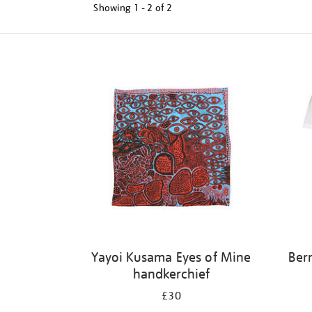
Showing
1 - 2 of
2
Refine
your
results
by:
Yayoi Kusama Eyes of Mine
Ber
handkerchief
£30