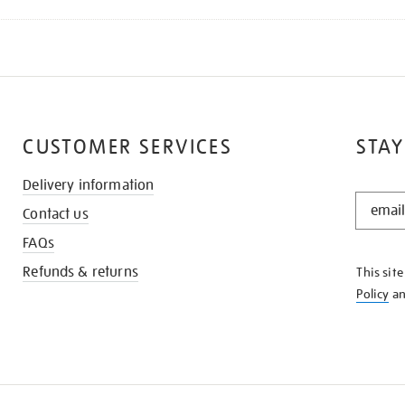
CUSTOMER SERVICES
STAY
Delivery information
STAY
Contact us
IN
THE
FAQs
KNOW
Refunds & returns
This sit
Policy
a