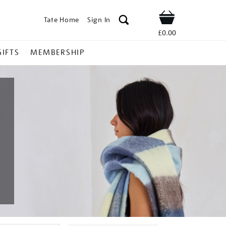
Tate Home
Sign In
Shop
£0.00
GIFTS
MEMBERSHIP