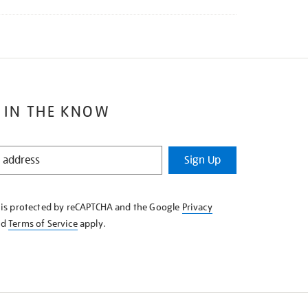
 IN THE KNOW
Sign Up
e is protected by reCAPTCHA and the Google
Privacy
nd
Terms of Service
apply.