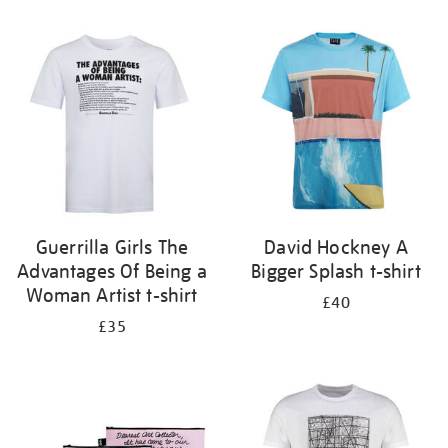
Refine
your
results
by:
Guerrilla Girls The
David Hockney A
Advantages Of Being a
Bigger Splash t-shirt
Woman Artist t-shirt
£40
£35