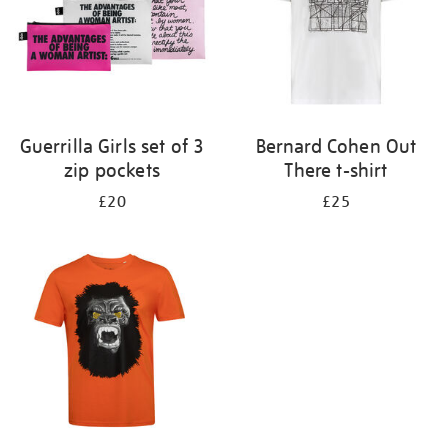
Guerrilla Girls set of 3
Bernard Cohen Out
zip pockets
There t-shirt
£20
£25