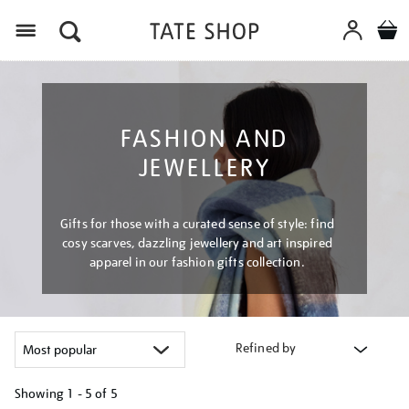
Menu
FASHION AND
JEWELLERY
Gifts for those with a curated sense of style: find
cosy scarves, dazzling jewellery and art inspired
apparel in our fashion gifts collection.
Refined by
Showing
1 - 5 of
5