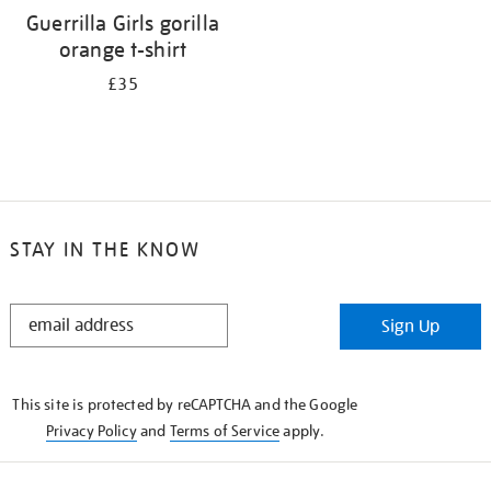
Guerrilla Girls gorilla
orange t-shirt
£35
STAY IN THE KNOW
STAY
Sign Up
IN
THE
KNOW
This site is protected by reCAPTCHA and the Google
Privacy Policy
and
Terms of Service
apply.