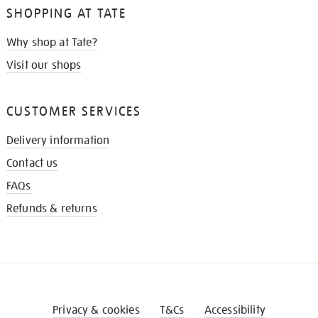
SHOPPING AT TATE
Why shop at Tate?
Visit our shops
CUSTOMER SERVICES
Delivery information
Contact us
FAQs
Refunds & returns
Privacy & cookies
T&Cs
Accessibility