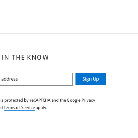
 IN THE KNOW
Sign Up
e is protected by reCAPTCHA and the Google
Privacy
nd
Terms of Service
apply.