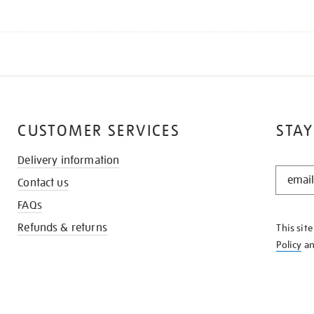
CUSTOMER SERVICES
STAY
Delivery information
STAY
Contact us
IN
THE
FAQs
KNOW
Refunds & returns
This sit
Policy
a