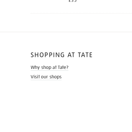
£35
SHOPPING AT TATE
Why shop at Tate?
Visit our shops