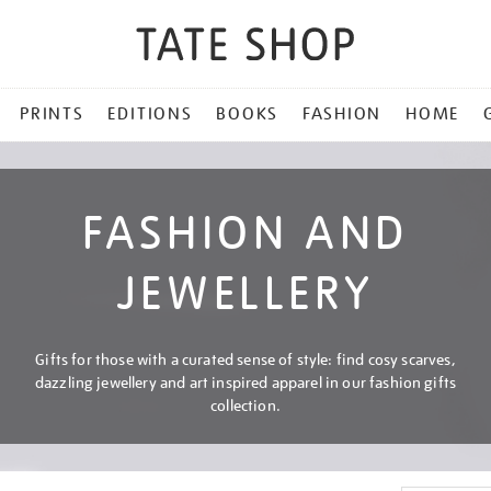
PRINTS
EDITIONS
BOOKS
FASHION
HOME
FASHION AND
JEWELLERY
Gifts for those with a curated sense of style: find cosy scarves,
dazzling jewellery and art inspired apparel in our fashion gifts
collection.