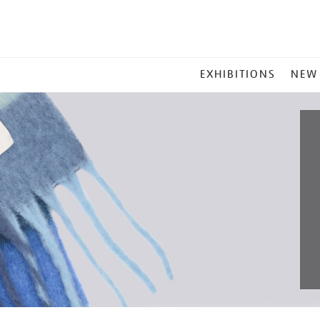
MAIN
EXHIBITIONS
NEW
MENU