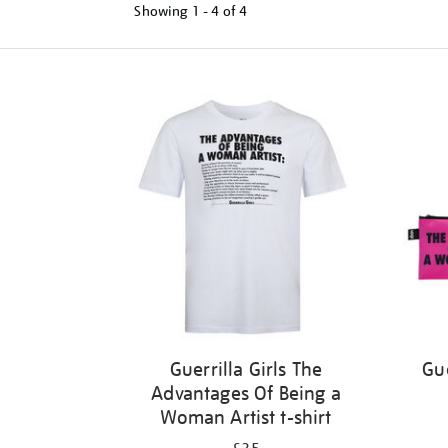
Showing
1 - 4 of
4
Refine
your
results
by:
Guerrilla Girls The
Gue
Advantages Of Being a
Woman Artist t-shirt