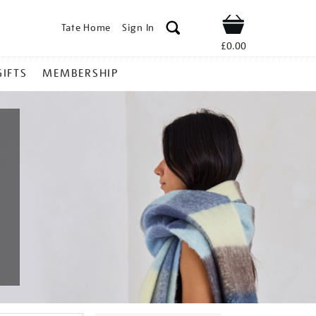
Tate Home
Sign In
Shop
£0.00
GIFTS
MEMBERSHIP