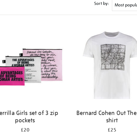
Sort by:
rrilla Girls set of 3 zip
Bernard Cohen Out Ther
pockets
shirt
£20
£25