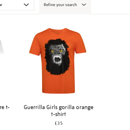
Refine your search
e t-
Guerrilla Girls gorilla orange
t-shirt
£35