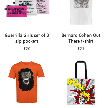
Guerrilla Girls set of 3
Bernard Cohen Out
zip pockets
There t-shirt
£20
£25