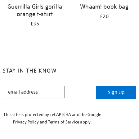
Guerrilla Girls gorilla
Whaam! book bag
orange t-shirt
£20
£35
STAY IN THE KNOW
STAY
Sign Up
IN
THE
KNOW
This site is protected by reCAPTCHA and the Google
Privacy Policy
and
Terms of Service
apply.