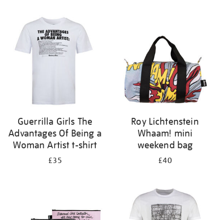
Refine
your
results
by:
Guerrilla Girls The
Roy Lichtenstein
Advantages Of Being a
Whaam! mini
Woman Artist t-shirt
weekend bag
£35
£40