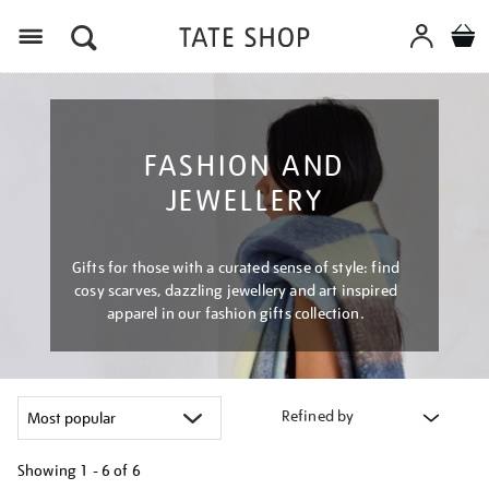
Menu
FASHION AND
JEWELLERY
Gifts for those with a curated sense of style: find
cosy scarves, dazzling jewellery and art inspired
apparel in our fashion gifts collection.
Refined by
Showing
1 - 6 of
6