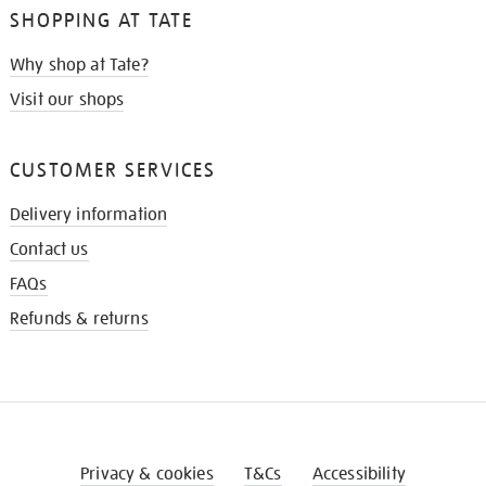
SHOPPING AT TATE
Why shop at Tate?
Visit our shops
CUSTOMER SERVICES
Delivery information
Contact us
FAQs
Refunds & returns
Privacy & cookies
T&Cs
Accessibility