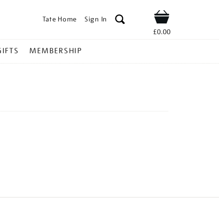
Tate Home
Sign In
Shop
£0.00
GIFTS
MEMBERSHIP