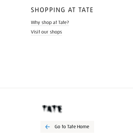
SHOPPING AT TATE
Why shop at Tate?
Visit our shops
Go to Tate Home