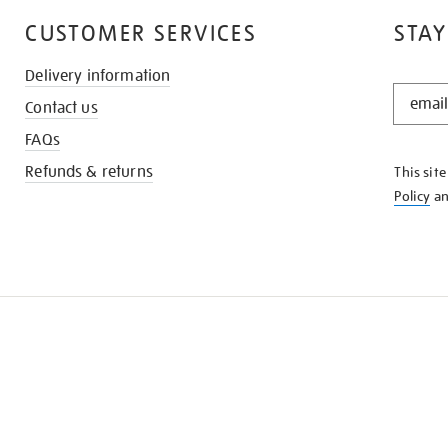
CUSTOMER SERVICES
STAY
Delivery information
STAY
Contact us
IN
THE
FAQs
KNOW
Refunds & returns
This sit
Policy
a