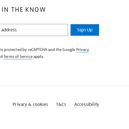
 IN THE KNOW
Sign Up
e is protected by reCAPTCHA and the Google
Privacy
nd
Terms of Service
apply.
Privacy & cookies
T&Cs
Accessibility