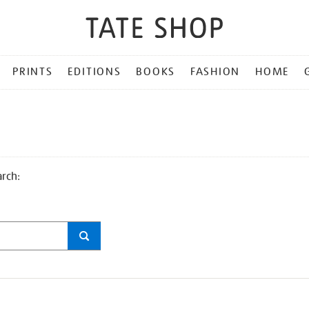
PRINTS
EDITIONS
BOOKS
FASHION
HOME
arch: