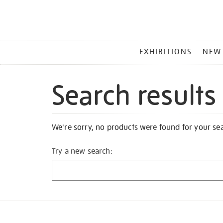
MAIN
EXHIBITIONS
NEW
MENU
Search results
We're sorry, no products were found for your se
Try a new search: