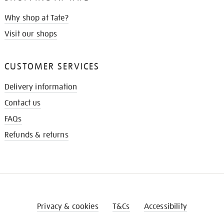
Why shop at Tate?
Visit our shops
CUSTOMER SERVICES
Delivery information
Contact us
FAQs
Refunds & returns
Privacy & cookies
T&Cs
Accessibility