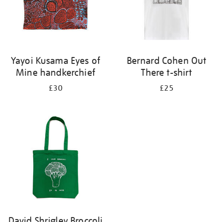
Yayoi Kusama Eyes of
Bernard Cohen Out
Mine handkerchief
There t-shirt
£30
£25
David Shrigley Broccoli