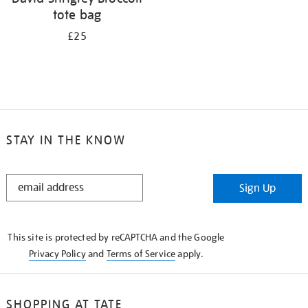
tote bag
£25
STAY IN THE KNOW
STAY
Sign Up
IN
THE
KNOW
This site is protected by reCAPTCHA and the Google
Privacy Policy
and
Terms of Service
apply.
SHOPPING AT TATE