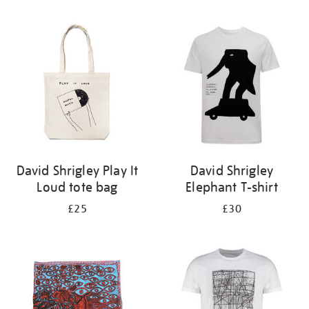
Refine
your
results
by:
David Shrigley Play It
David Shrigley
Loud tote bag
Elephant T-shirt
£25
£30