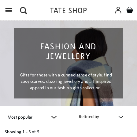
Menu
FASHION AND
JEWELLERY
Gifts for those with a curated sense of style: find
cosy scarves, dazzling jewellery and art inspired
apparel in our fashion gifts collection.
Refined by
Showing
1 - 5 of
5