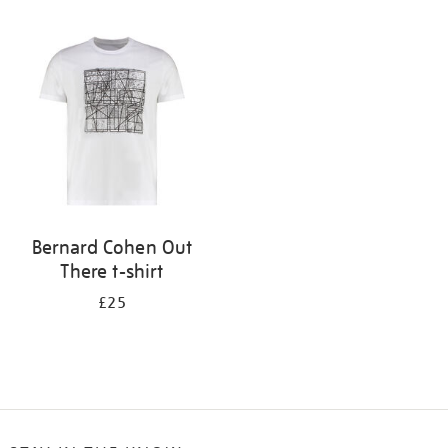
Refine
your
results
by:
Bernard Cohen Out
There t-shirt
£25