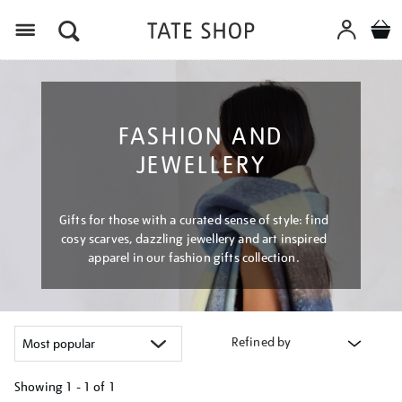
Menu
FASHION AND
JEWELLERY
Gifts for those with a curated sense of style: find
cosy scarves, dazzling jewellery and art inspired
apparel in our fashion gifts collection.
Refined by
Showing
1 - 1 of
1