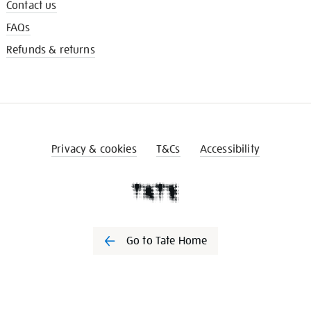
Contact us
FAQs
Refunds & returns
Privacy & cookies
T&Cs
Accessibility
Go to Tate Home