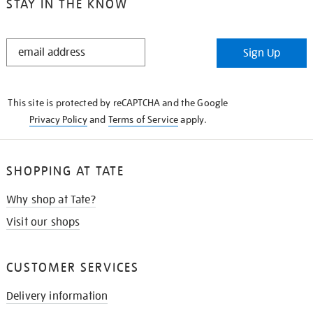
STAY IN THE KNOW
STAY
Sign Up
IN
THE
KNOW
This site is protected by reCAPTCHA and the Google
Privacy Policy
and
Terms of Service
apply.
SHOPPING AT TATE
Why shop at Tate?
Visit our shops
CUSTOMER SERVICES
Delivery information