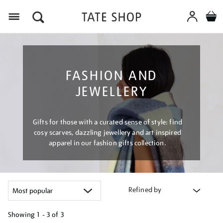
Menu
FASHION AND
JEWELLERY
Gifts for those with a curated sense of style: find
cosy scarves, dazzling jewellery and art inspired
apparel in our fashion gifts collection.
Refined by
Showing
1 - 3 of
3