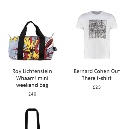
Refine
your
results
by:
Roy Lichtenstein
Bernard Cohen Out
Whaam! mini
There t-shirt
weekend bag
£25
£40