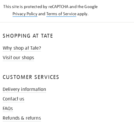
KNOW
This site is protected by reCAPTCHA and the Google
Privacy Policy
and
Terms of Service
apply.
SHOPPING AT TATE
Why shop at Tate?
Visit our shops
CUSTOMER SERVICES
Delivery information
Contact us
FAQs
Refunds & returns