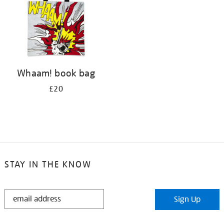
Whaam! book bag
£20
STAY IN THE KNOW
STAY
Sign Up
IN
THE