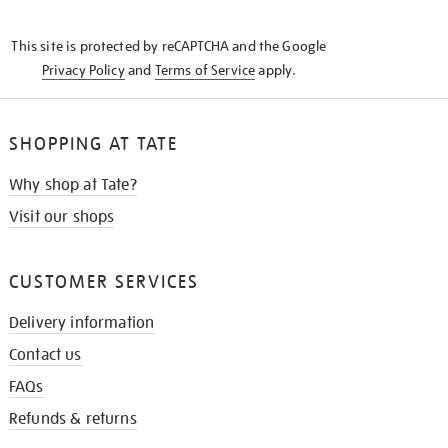
THE
KNOW
This site is protected by reCAPTCHA and the Google
Privacy Policy
and
Terms of Service
apply.
SHOPPING AT TATE
Why shop at Tate?
Visit our shops
CUSTOMER SERVICES
Delivery information
Contact us
FAQs
Refunds & returns