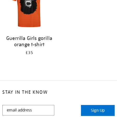
Guerrilla Girls gorilla
orange t-shirt
£35
STAY IN THE KNOW
STAY
Sign Up
IN