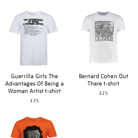
Refine
your
results
by:
Guerrilla Girls The
Bernard Cohen Out
Advantages Of Being a
There t-shirt
Woman Artist t-shirt
£25
£35