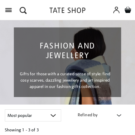
Menu
FASHION AND
JEWELLERY
Gifts for those with a curated sense of style: find
cosy scarves, dazzling jewellery and art inspired
apparel in our fashion gifts collection.
Refined by
Showing
1 - 3 of
3