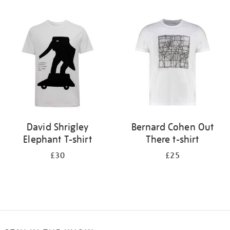
Refine
your
results
by:
David Shrigley
Bernard Cohen Out
Elephant T-shirt
There t-shirt
£30
£25