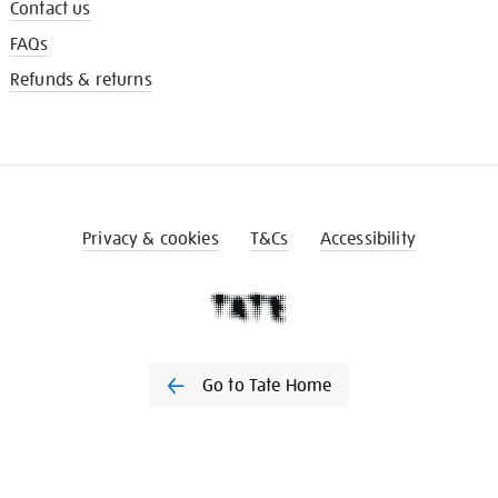
Contact us
FAQs
Refunds & returns
Privacy & cookies
T&Cs
Accessibility
Go to Tate Home