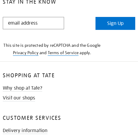
STAY IN THE KNOW
STAY
Sign Up
IN
THE
KNOW
This site is protected by reCAPTCHA and the Google
Privacy Policy
and
Terms of Service
apply.
SHOPPING AT TATE
Why shop at Tate?
Visit our shops
CUSTOMER SERVICES
Delivery information