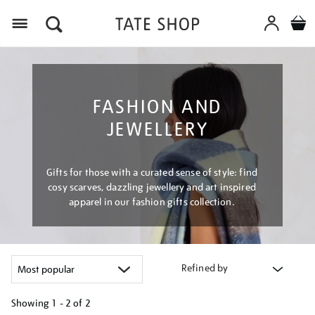
Menu
FASHION AND
JEWELLERY
Gifts for those with a curated sense of style: find
cosy scarves, dazzling jewellery and art inspired
apparel in our fashion gifts collection.
Refined by
Showing
1 - 2 of
2