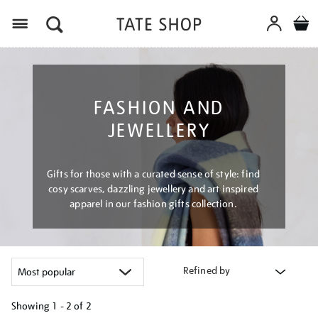
Menu
FASHION AND
JEWELLERY
Gifts for those with a curated sense of style: find
cosy scarves, dazzling jewellery and art inspired
apparel in our fashion gifts collection.
Refined by
Showing
1 - 2 of
2