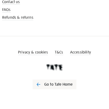
Contact us
FAQs
Refunds & returns
Privacy & cookies
T&Cs
Accessibility
Go to Tate Home