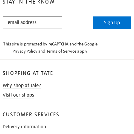
STAY IN THE KNOW
STAY
Sign Up
IN
THE
KNOW
This site is protected by reCAPTCHA and the Google
Privacy Policy
and
Terms of Service
apply.
SHOPPING AT TATE
Why shop at Tate?
Visit our shops
CUSTOMER SERVICES
Delivery information