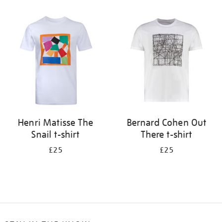
Refine
your
results
by:
Henri Matisse The
Bernard Cohen Out
Snail t-shirt
There t-shirt
£25
£25