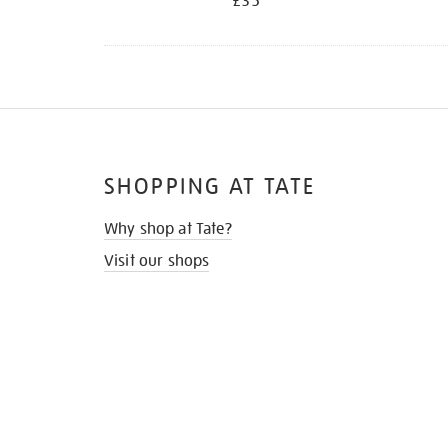
£35
SHOPPING AT TATE
Why shop at Tate?
Visit our shops