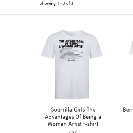
Showing
1 - 3 of
3
Refine
your
results
by:
Guerrilla Girls The
Ber
Advantages Of Being a
Woman Artist t-shirt