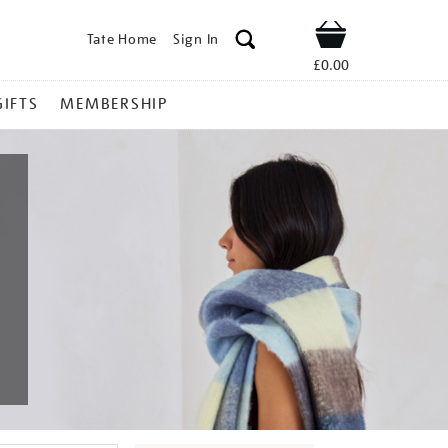
Tate Home
Sign In
Shop
£0.00
GIFTS
MEMBERSHIP