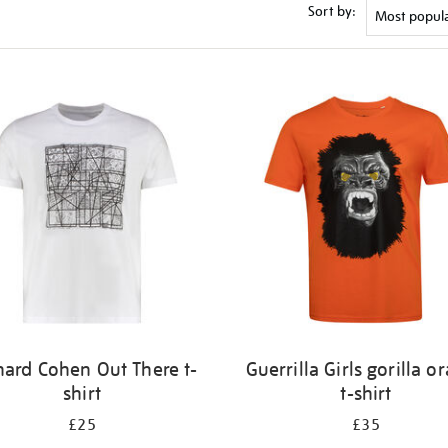
Sort by:
nard Cohen Out There t-
Guerrilla Girls gorilla o
shirt
t-shirt
£25
£35