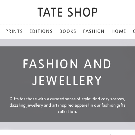
PRINTS
EDITIONS
BOOKS
FASHION
HOME
FASHION AND
JEWELLERY
Gifts for those with a curated sense of style: find cosy scarves,
dazzling jewellery and art inspired apparel in our fashion gifts
collection.