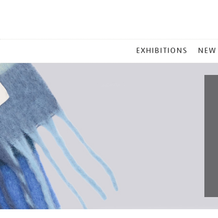
MAIN
EXHIBITIONS
NEW
MENU