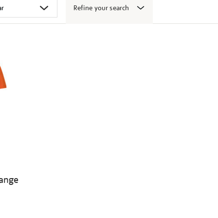
Refine your search
range