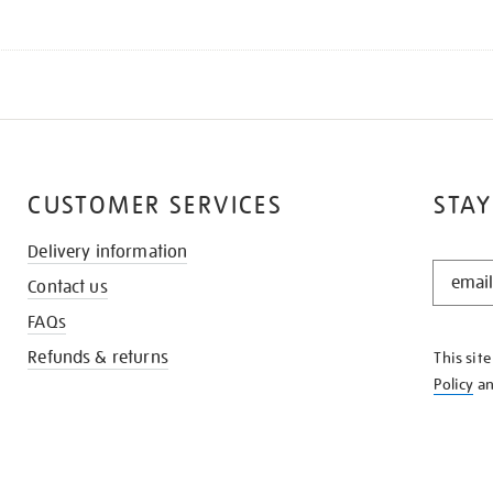
CUSTOMER SERVICES
STAY
Delivery information
STAY
Contact us
IN
THE
FAQs
KNOW
Refunds & returns
This sit
Policy
a