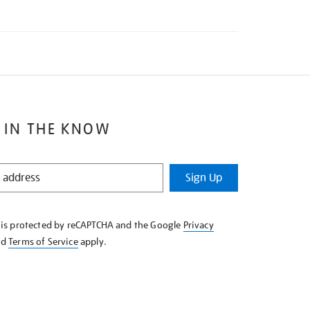
 IN THE KNOW
Sign Up
e is protected by reCAPTCHA and the Google
Privacy
nd
Terms of Service
apply.