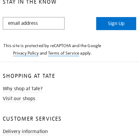
STAY IN THE KNOW
STAY
Sign Up
IN
THE
KNOW
This site is protected by reCAPTCHA and the Google
Privacy Policy
and
Terms of Service
apply.
SHOPPING AT TATE
Why shop at Tate?
Visit our shops
CUSTOMER SERVICES
Delivery information