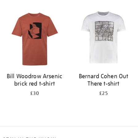
Refine
your
results
by:
Bill Woodrow Arsenic
Bernard Cohen Out
brick red t-shirt
There t-shirt
£30
£25