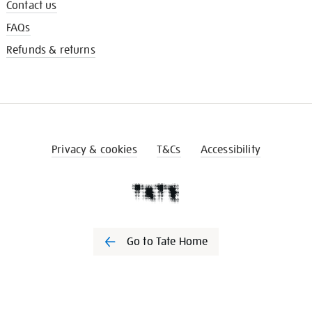
Contact us
FAQs
Refunds & returns
Privacy & cookies
T&Cs
Accessibility
Go to Tate Home