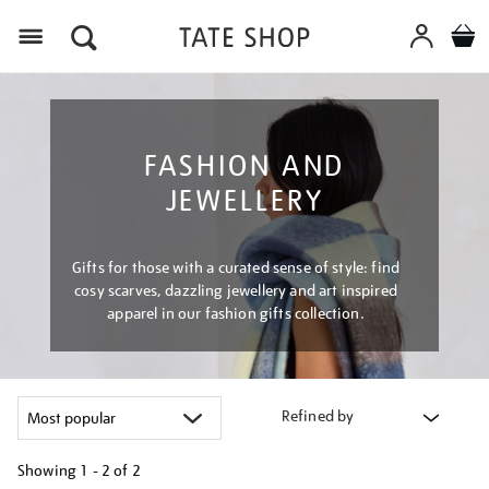
Menu
FASHION AND
JEWELLERY
Gifts for those with a curated sense of style: find
cosy scarves, dazzling jewellery and art inspired
apparel in our fashion gifts collection.
Refined by
Showing
1 - 2 of
2