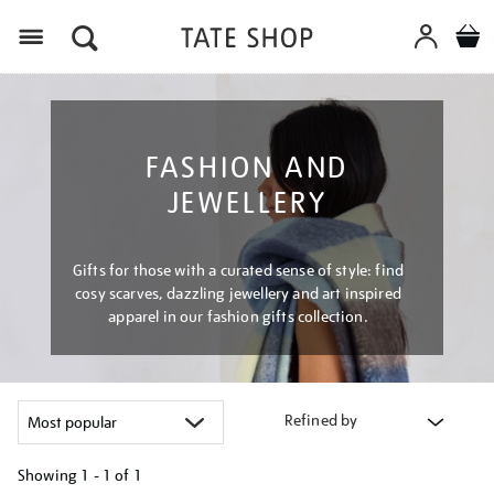
Menu
FASHION AND
JEWELLERY
Gifts for those with a curated sense of style: find
cosy scarves, dazzling jewellery and art inspired
apparel in our fashion gifts collection.
Refined by
Showing
1 - 1 of
1