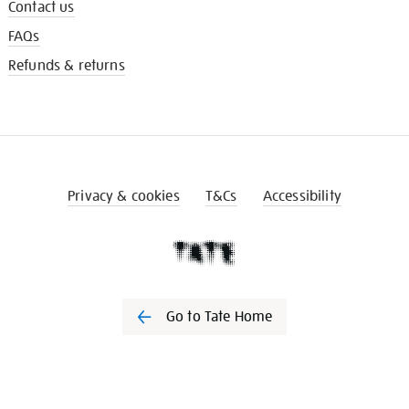
Contact us
FAQs
Refunds & returns
Privacy & cookies
T&Cs
Accessibility
Go to Tate Home