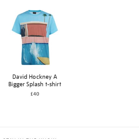
Refine
your
results
by:
David Hockney A
Bigger Splash t-shirt
£40