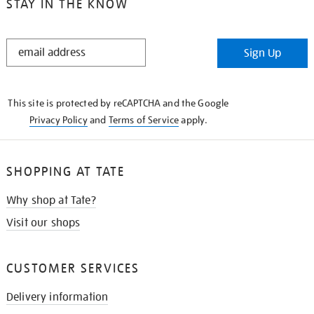
STAY IN THE KNOW
STAY
Sign Up
IN
THE
KNOW
This site is protected by reCAPTCHA and the Google
Privacy Policy
and
Terms of Service
apply.
SHOPPING AT TATE
Why shop at Tate?
Visit our shops
CUSTOMER SERVICES
Delivery information