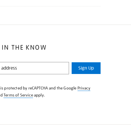
 IN THE KNOW
Sign Up
e is protected by reCAPTCHA and the Google
Privacy
nd
Terms of Service
apply.