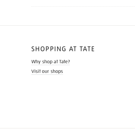
SHOPPING AT TATE
Why shop at Tate?
Visit our shops