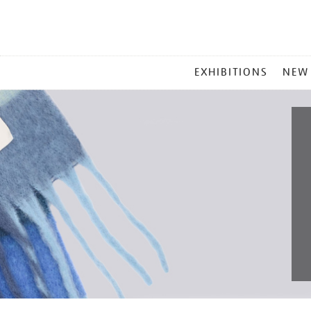
MAIN
EXHIBITIONS
NEW
MENU