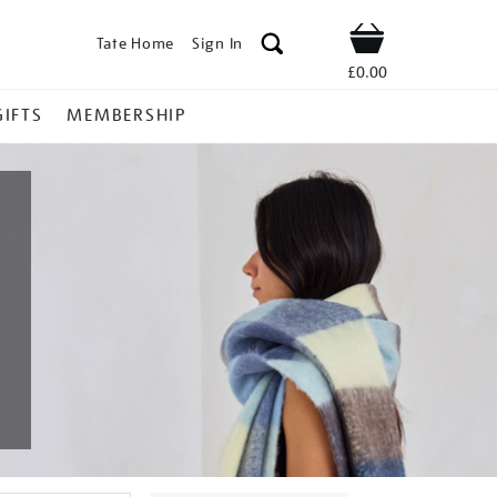
Tate Home
Sign In
Shop
£0.00
GIFTS
MEMBERSHIP