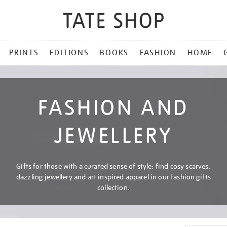
PRINTS
EDITIONS
BOOKS
FASHION
HOME
FASHION AND
JEWELLERY
Gifts for those with a curated sense of style: find cosy scarves,
dazzling jewellery and art inspired apparel in our fashion gifts
collection.