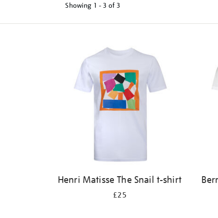
Showing
1 - 3 of
3
Refine
your
results
by:
Henri Matisse The Snail t-shirt
Ber
£25