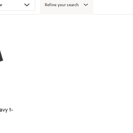
Refine your search
avy t-