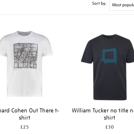
Sort by:
nard Cohen Out There t-
William Tucker no title n
shirt
shirt
£25
£30