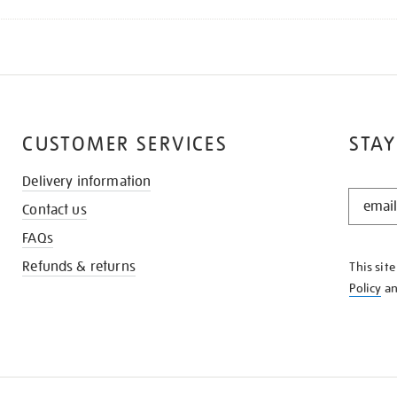
CUSTOMER SERVICES
STAY
Delivery information
STAY
Contact us
IN
THE
FAQs
KNOW
Refunds & returns
This sit
Policy
a