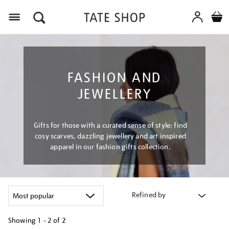
Menu
FASHION AND
JEWELLERY
Gifts for those with a curated sense of style: find
cosy scarves, dazzling jewellery and art inspired
apparel in our fashion gifts collection.
Refined by
Showing
1 - 2 of
2