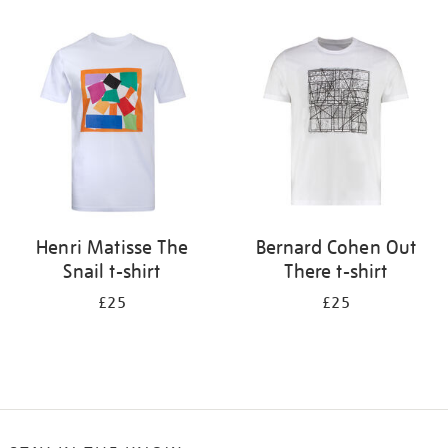
Refine
your
results
by:
Henri Matisse The
Bernard Cohen Out
Snail t-shirt
There t-shirt
£25
£25