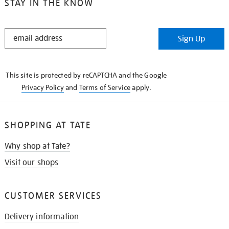
STAY IN THE KNOW
STAY
Sign Up
IN
THE
KNOW
This site is protected by reCAPTCHA and the Google
Privacy Policy
and
Terms of Service
apply.
SHOPPING AT TATE
Why shop at Tate?
Visit our shops
CUSTOMER SERVICES
Delivery information