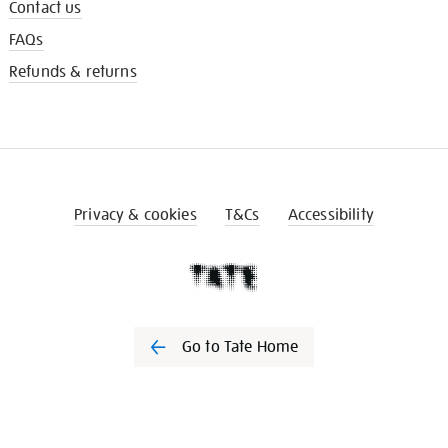
Contact us
FAQs
Refunds & returns
Privacy & cookies
T&Cs
Accessibility
Go to Tate Home