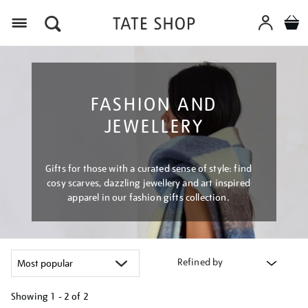
Menu
FASHION AND
JEWELLERY
Gifts for those with a curated sense of style: find
cosy scarves, dazzling jewellery and art inspired
apparel in our fashion gifts collection.
Refined by
Showing
1 - 2 of
2