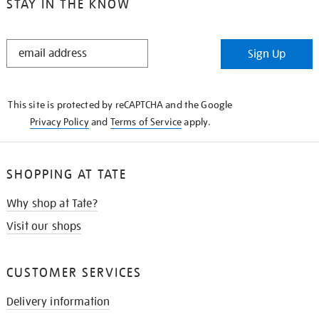
STAY IN THE KNOW
STAY
Sign Up
IN
THE
KNOW
This site is protected by reCAPTCHA and the Google
Privacy Policy
and
Terms of Service
apply.
SHOPPING AT TATE
Why shop at Tate?
Visit our shops
CUSTOMER SERVICES
Delivery information