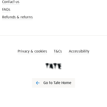
Contact us
FAQs
Refunds & returns
Privacy & cookies
T&Cs
Accessibility
Go to Tate Home