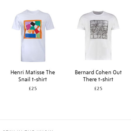
Refine
your
results
by:
Henri Matisse The
Bernard Cohen Out
Snail t-shirt
There t-shirt
£25
£25