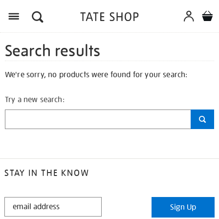
Search results
We're sorry, no products were found for your search:
Try a new search:
STAY IN THE KNOW
STAY
Sign Up
IN