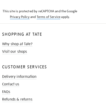
THE
KNOW
This site is protected by reCAPTCHA and the Google
Privacy Policy
and
Terms of Service
apply.
SHOPPING AT TATE
Why shop at Tate?
Visit our shops
CUSTOMER SERVICES
Delivery information
Contact us
FAQs
Refunds & returns