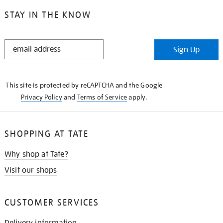
STAY IN THE KNOW
STAY
Sign Up
IN
THE
KNOW
This site is protected by reCAPTCHA and the Google
Privacy Policy
and
Terms of Service
apply.
SHOPPING AT TATE
Why shop at Tate?
Visit our shops
CUSTOMER SERVICES
Delivery information