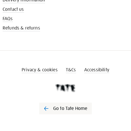
Contact us
FAQs
Refunds & returns
Privacy & cookies
T&Cs
Accessibility
Go to Tate Home