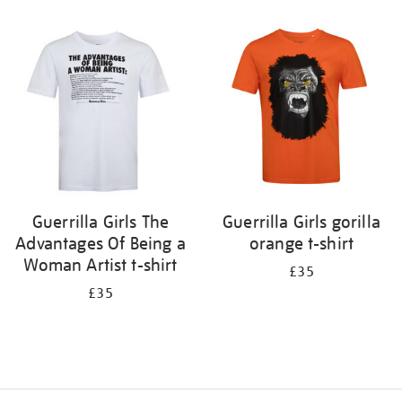
Refine
your
results
by:
Guerrilla Girls The
Guerrilla Girls gorilla
Advantages Of Being a
orange t-shirt
Woman Artist t-shirt
£35
£35