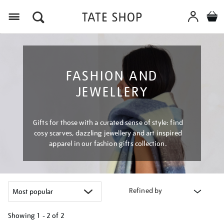
Menu
FASHION AND
JEWELLERY
Gifts for those with a curated sense of style: find
cosy scarves, dazzling jewellery and art inspired
apparel in our fashion gifts collection.
Refined by
Showing
1 - 2 of
2