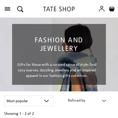
Menu
FASHION AND
JEWELLERY
Gifts for those with a curated sense of style: find
cosy scarves, dazzling jewellery and art inspired
apparel in our fashion gifts collection.
Refined by
Showing
1 - 2 of
2