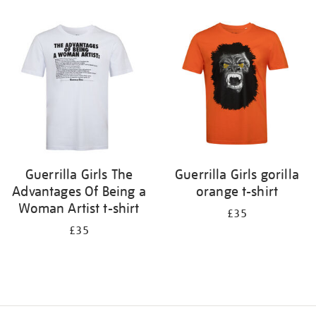
Refine
your
results
by:
Guerrilla Girls The
Guerrilla Girls gorilla
Advantages Of Being a
orange t-shirt
Woman Artist t-shirt
£35
£35