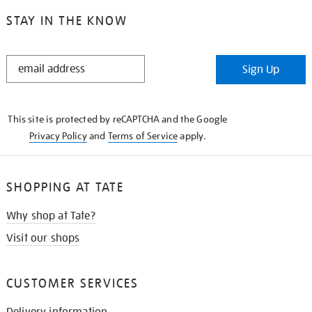
STAY IN THE KNOW
STAY
Sign Up
IN
THE
KNOW
This site is protected by reCAPTCHA and the Google
Privacy Policy
and
Terms of Service
apply.
SHOPPING AT TATE
Why shop at Tate?
Visit our shops
CUSTOMER SERVICES
Delivery information