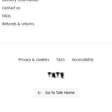
Contact us
FAQs
Refunds & returns
Privacy & cookies
T&Cs
Accessibility
Go to Tate Home