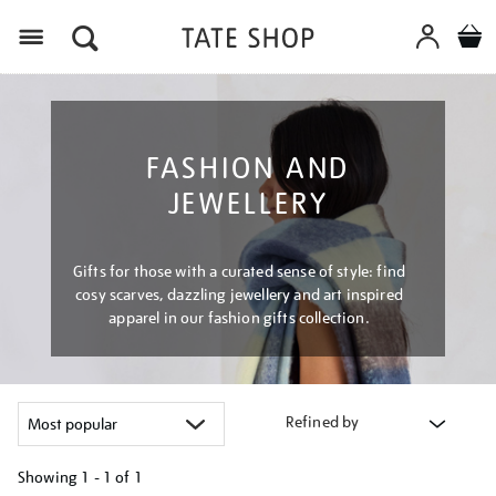
Menu
FASHION AND
JEWELLERY
Gifts for those with a curated sense of style: find
cosy scarves, dazzling jewellery and art inspired
apparel in our fashion gifts collection.
Refined by
Showing
1 - 1 of
1