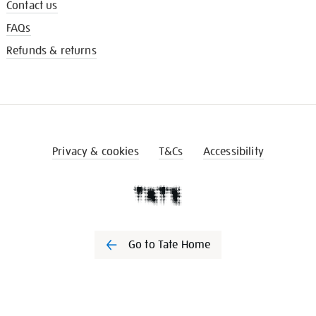
Contact us
FAQs
Refunds & returns
Privacy & cookies
T&Cs
Accessibility
Go to Tate Home