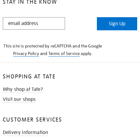
STAY IN THE KNOW
STAY
Sign Up
IN
THE
KNOW
This site is protected by reCAPTCHA and the Google
Privacy Policy
and
Terms of Service
apply.
SHOPPING AT TATE
Why shop at Tate?
Visit our shops
CUSTOMER SERVICES
Delivery information