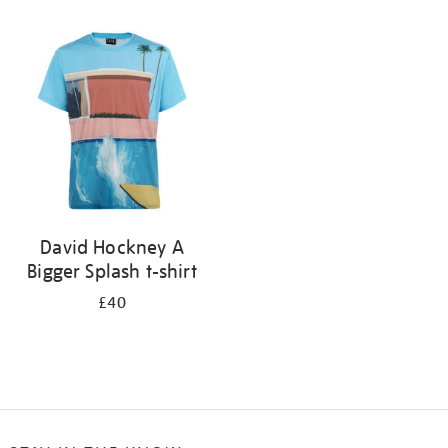
Refine
your
results
by:
David Hockney A
Bigger Splash t-shirt
£40