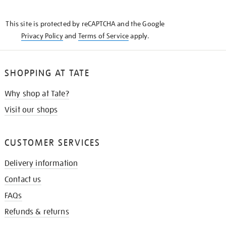
THE
KNOW
This site is protected by reCAPTCHA and the Google
Privacy Policy
and
Terms of Service
apply.
SHOPPING AT TATE
Why shop at Tate?
Visit our shops
CUSTOMER SERVICES
Delivery information
Contact us
FAQs
Refunds & returns