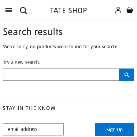
Search results
We're sorry, no products were found for your search:
Try a new search:
STAY IN THE KNOW
STAY
Sign Up
IN