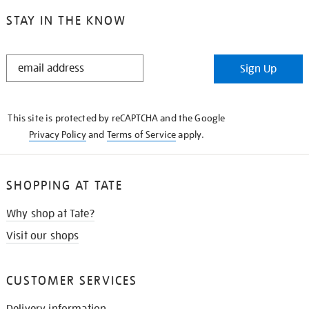
STAY IN THE KNOW
STAY
Sign Up
IN
THE
KNOW
This site is protected by reCAPTCHA and the Google
Privacy Policy
and
Terms of Service
apply.
SHOPPING AT TATE
Why shop at Tate?
Visit our shops
CUSTOMER SERVICES
Delivery information