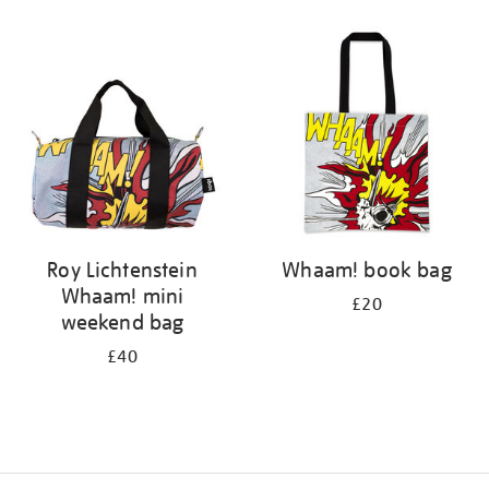
Refine
your
results
by:
Roy Lichtenstein
Whaam! book bag
Whaam! mini
£20
weekend bag
£40