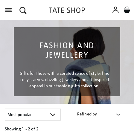
Menu
FASHION AND
JEWELLERY
Gifts for those with a curated sense of style: find
cosy scarves, dazzling jewellery and art inspired
apparel in our fashion gifts collection.
Refined by
Showing
1 - 2 of
2