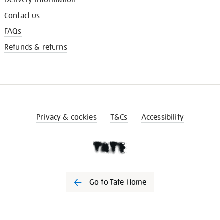
Contact us
FAQs
Refunds & returns
Privacy & cookies
T&Cs
Accessibility
Go to Tate Home