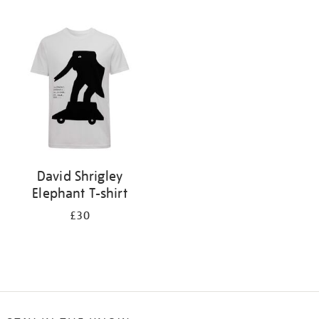
Refine
your
results
by:
David Shrigley
Elephant T-shirt
£30