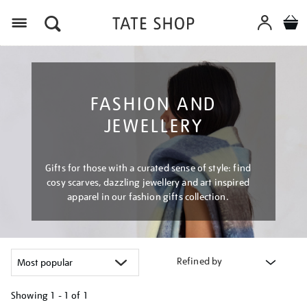
Menu
FASHION AND
JEWELLERY
Gifts for those with a curated sense of style: find
cosy scarves, dazzling jewellery and art inspired
apparel in our fashion gifts collection.
Refined by
Showing
1 - 1 of
1