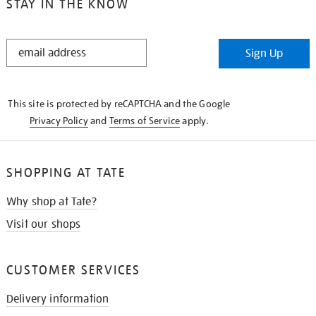
STAY IN THE KNOW
STAY
Sign Up
IN
THE
KNOW
This site is protected by reCAPTCHA and the Google
Privacy Policy
and
Terms of Service
apply.
SHOPPING AT TATE
Why shop at Tate?
Visit our shops
CUSTOMER SERVICES
Delivery information