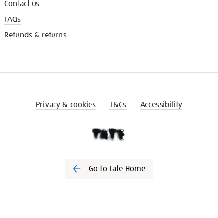
Contact us
FAQs
Refunds & returns
Privacy & cookies
T&Cs
Accessibility
Go to Tate Home