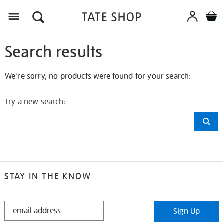
Search results
We're sorry, no products were found for your search:
Try a new search:
STAY IN THE KNOW
STAY
Sign Up
IN