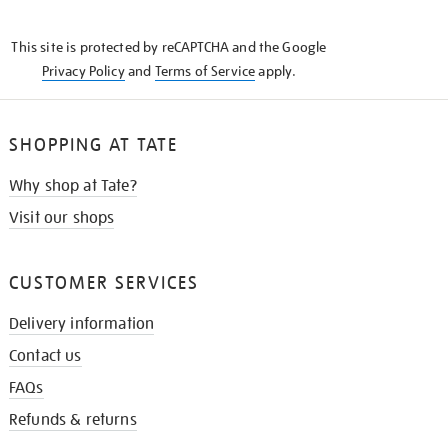
THE
KNOW
This site is protected by reCAPTCHA and the Google
Privacy Policy
and
Terms of Service
apply.
SHOPPING AT TATE
Why shop at Tate?
Visit our shops
CUSTOMER SERVICES
Delivery information
Contact us
FAQs
Refunds & returns