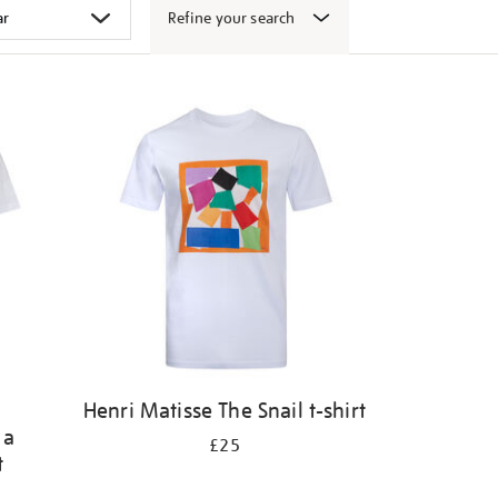
Refine your search
Henri Matisse The Snail t-shirt
 a
£25
t