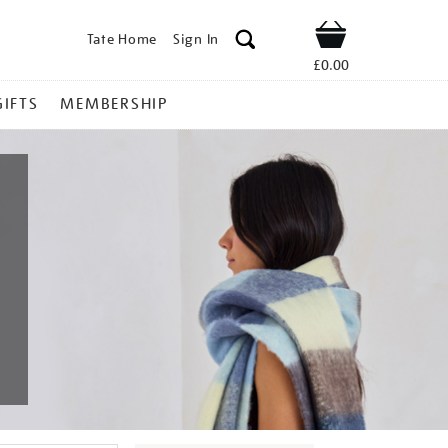
Tate Home
Sign In
Shop
£0.00
GIFTS
MEMBERSHIP