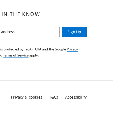
 IN THE KNOW
Sign Up
e is protected by reCAPTCHA and the Google
Privacy
nd
Terms of Service
apply.
Privacy & cookies
T&Cs
Accessibility