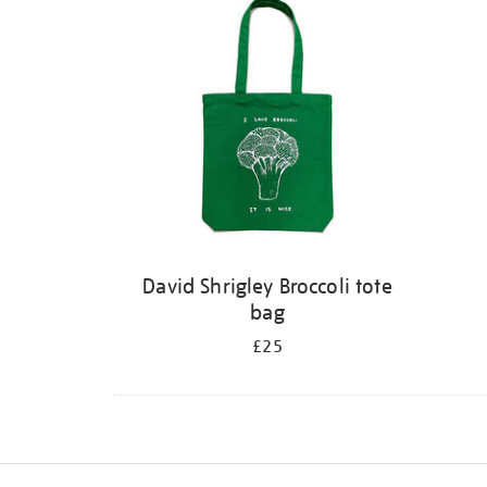
David Shrigley Broccoli tote
bag
£25