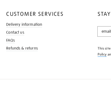
CUSTOMER SERVICES
STAY
Delivery information
STAY
Contact us
IN
THE
FAQs
KNOW
Refunds & returns
This sit
Policy
a