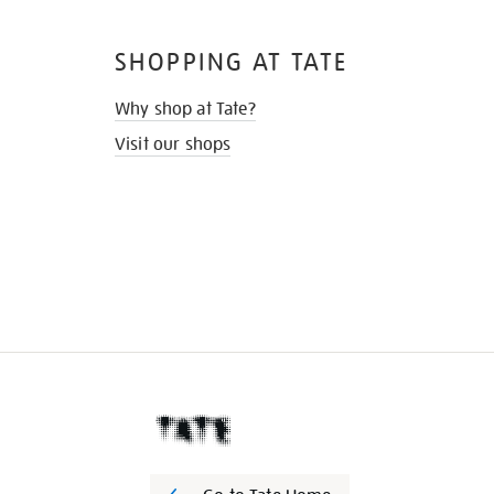
SHOPPING AT TATE
Why shop at Tate?
Visit our shops