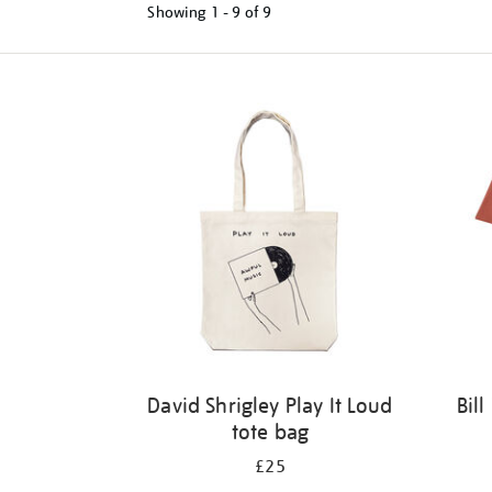
Showing
1 - 9 of
9
Refine
your
results
by:
David Shrigley Play It Loud
Bil
tote bag
£25