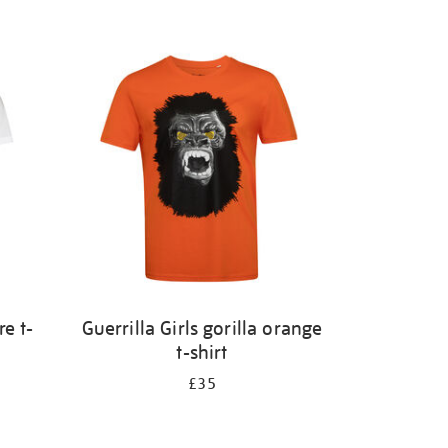
e t-
Guerrilla Girls gorilla orange
t-shirt
£35