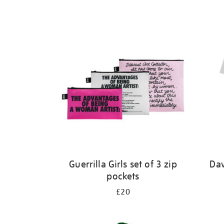
Guerrilla Girls set of 3 zip
Dav
pockets
£20