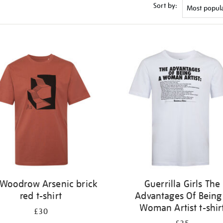
Sort by:
l Woodrow Arsenic brick
Guerrilla Girls The
red t-shirt
Advantages Of Being
Woman Artist t-shir
£30