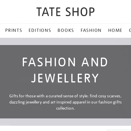
PRINTS
EDITIONS
BOOKS
FASHION
HOME
FASHION AND
JEWELLERY
Gifts for those with a curated sense of style: find cosy scarves,
dazzling jewellery and art inspired apparel in our fashion gifts
collection.