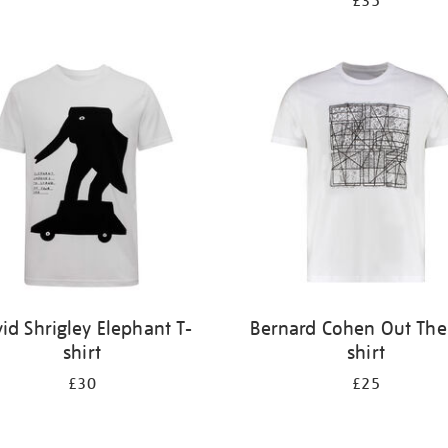
£35
id Shrigley Elephant T-
Bernard Cohen Out Ther
shirt
shirt
£30
£25