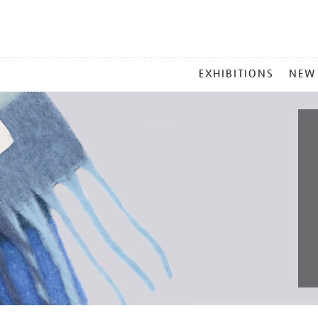
MAIN
EXHIBITIONS
NEW
MENU