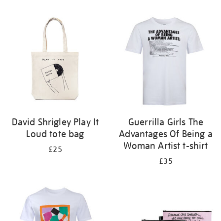
Refine
your
results
by:
David Shrigley Play It
Guerrilla Girls The
Loud tote bag
Advantages Of Being a
Woman Artist t-shirt
£25
£35