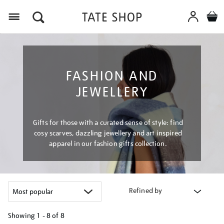
Menu
FASHION AND
JEWELLERY
Gifts for those with a curated sense of style: find
cosy scarves, dazzling jewellery and art inspired
apparel in our fashion gifts collection.
Refined by
Showing
1 - 8 of
8