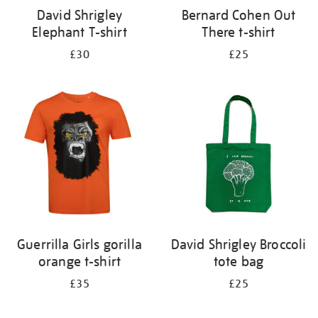
David Shrigley
Bernard Cohen Out
Elephant T-shirt
There t-shirt
£30
£25
Guerrilla Girls gorilla
David Shrigley Broccoli
orange t-shirt
tote bag
£35
£25