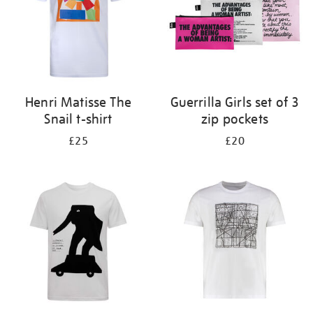
Henri Matisse The
Guerrilla Girls set of 3
Snail t-shirt
zip pockets
£25
£20