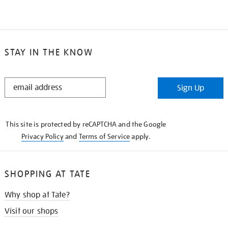
STAY IN THE KNOW
STAY
Sign Up
IN
THE
KNOW
This site is protected by reCAPTCHA and the Google
Privacy Policy
and
Terms of Service
apply.
SHOPPING AT TATE
Why shop at Tate?
Visit our shops