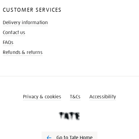
CUSTOMER SERVICES
Delivery information
Contact us
FAQs
Refunds & returns
Privacy & cookies
T&Cs
Accessibility
Go to Tate Home