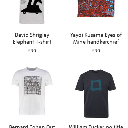
David Shrigley
Yayoi Kusama Eyes of
Elephant T-shirt
Mine handkerchief
£30
£30
Bernard Cohen Out
William Tucker no title