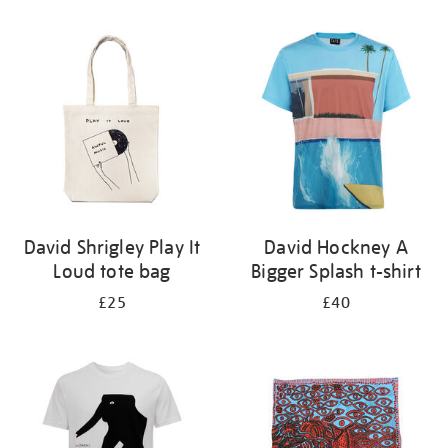
Refine
your
results
by:
David Shrigley Play It
David Hockney A
Loud tote bag
Bigger Splash t-shirt
£25
£40