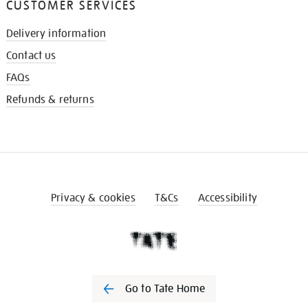
CUSTOMER SERVICES
Delivery information
Contact us
FAQs
Refunds & returns
Privacy & cookies
T&Cs
Accessibility
Go to Tate Home