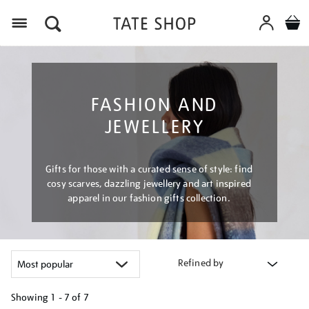
Menu
FASHION AND
JEWELLERY
Gifts for those with a curated sense of style: find
cosy scarves, dazzling jewellery and art inspired
apparel in our fashion gifts collection.
Refined by
Showing
1 - 7 of
7