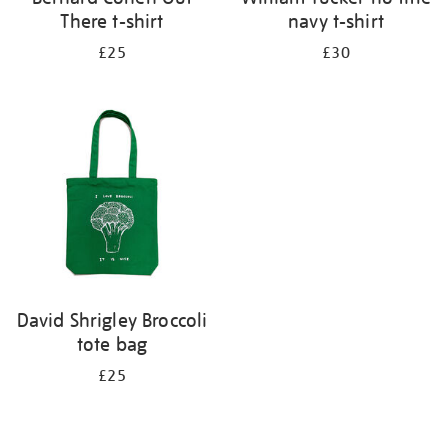
There t-shirt
navy t-shirt
£25
£30
David Shrigley Broccoli
tote bag
£25