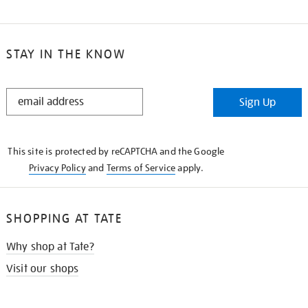
STAY IN THE KNOW
STAY
Sign Up
IN
THE
KNOW
This site is protected by reCAPTCHA and the Google
Privacy Policy
and
Terms of Service
apply.
SHOPPING AT TATE
Why shop at Tate?
Visit our shops