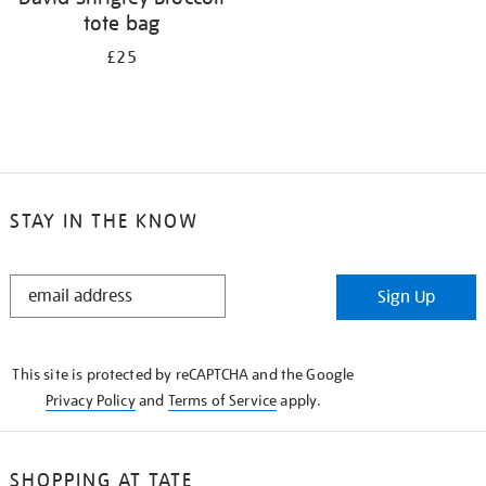
tote bag
£25
STAY IN THE KNOW
STAY
Sign Up
IN
THE
KNOW
This site is protected by reCAPTCHA and the Google
Privacy Policy
and
Terms of Service
apply.
SHOPPING AT TATE