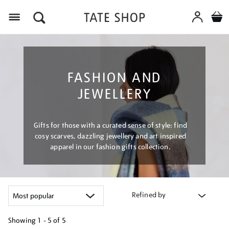
Menu
FASHION AND
JEWELLERY
Gifts for those with a curated sense of style: find
cosy scarves, dazzling jewellery and art inspired
apparel in our fashion gifts collection.
Refined by
Showing
1 - 5 of
5