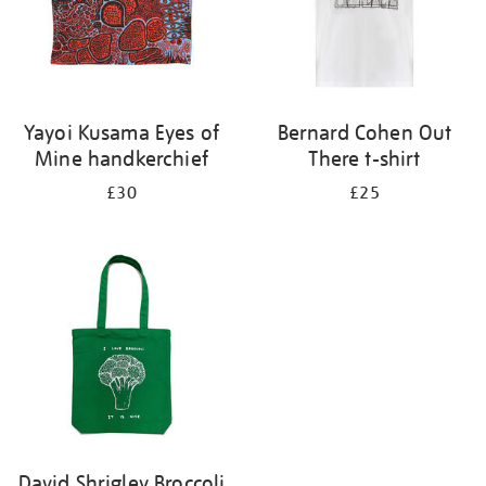
Yayoi Kusama Eyes of
Bernard Cohen Out
Mine handkerchief
There t-shirt
£30
£25
David Shrigley Broccoli