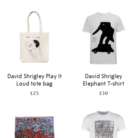
Refine
your
results
by:
David Shrigley Play It
David Shrigley
Loud tote bag
Elephant T-shirt
£25
£30