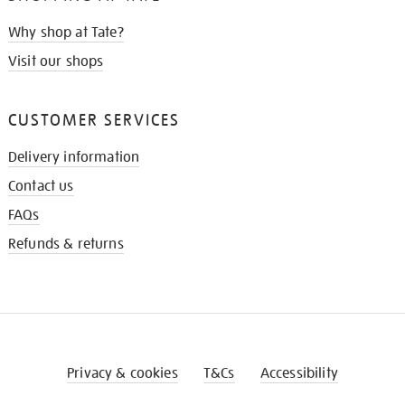
Why shop at Tate?
Visit our shops
CUSTOMER SERVICES
Delivery information
Contact us
FAQs
Refunds & returns
Privacy & cookies
T&Cs
Accessibility