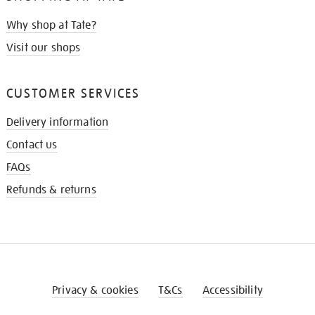
Why shop at Tate?
Visit our shops
CUSTOMER SERVICES
Delivery information
Contact us
FAQs
Refunds & returns
Privacy & cookies
T&Cs
Accessibility