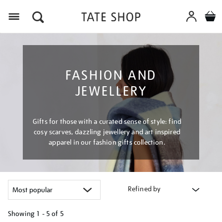
Menu
FASHION AND
JEWELLERY
Gifts for those with a curated sense of style: find
cosy scarves, dazzling jewellery and art inspired
apparel in our fashion gifts collection.
Refined by
Showing
1 - 5 of
5