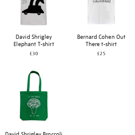
David Shrigley
Bernard Cohen Out
Elephant T-shirt
There t-shirt
£30
£25
David Shrigley Broccoli