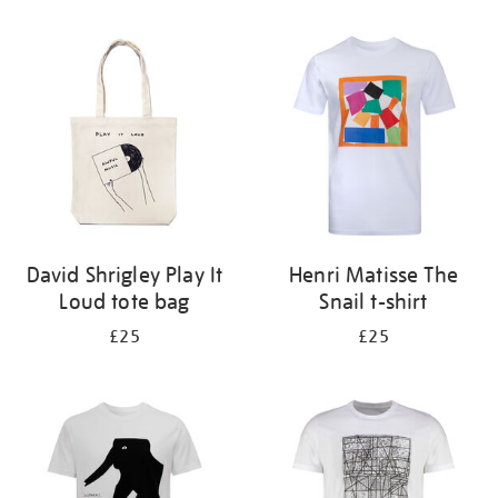
Refine
your
results
by:
David Shrigley Play It
Henri Matisse The
Loud tote bag
Snail t-shirt
£25
£25