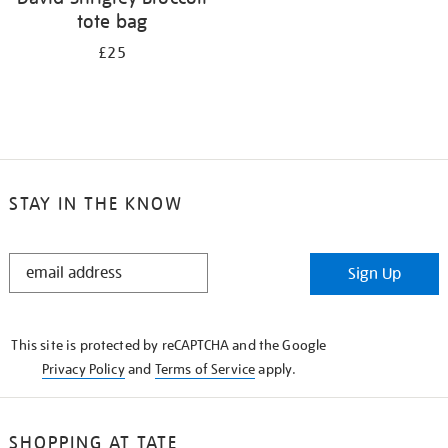
tote bag
£25
STAY IN THE KNOW
STAY
Sign Up
IN
THE
KNOW
This site is protected by reCAPTCHA and the Google
Privacy Policy
and
Terms of Service
apply.
SHOPPING AT TATE